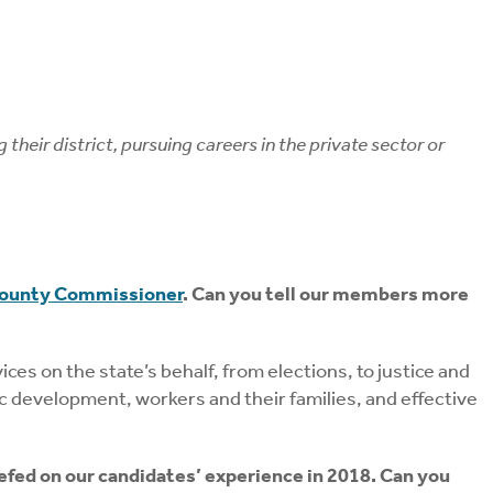
eir district, pursuing careers in the private sector or
County Commissioner
. Can you tell our members more
ces on the state’s behalf, from elections, to justice and
mic development, workers and their families, and effective
efed on our candidates’ experience in 2018. Can you