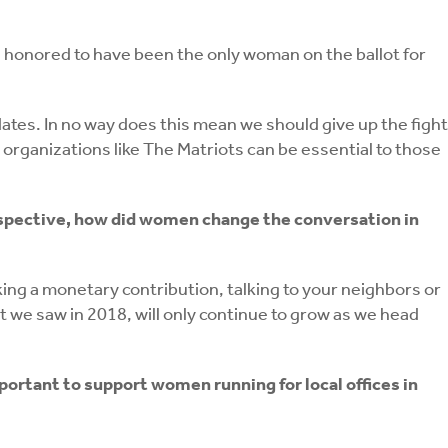
d honored to have been the only woman on the ballot for
dates. In no way does this mean we should give up the fight
organizations like The Matriots can be essential to those
rspective, how did women change the conversation in
ng a monetary contribution, talking to your neighbors or
 we saw in 2018, will only continue to grow as we head
portant to support women running for local offices in