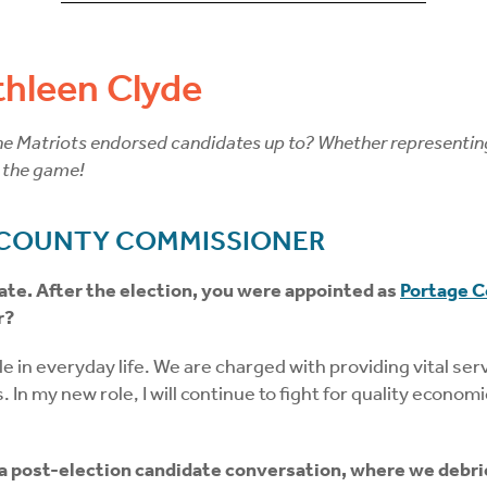
hleen Clyde
 Matriots endorsed candidates up to? Whether representing th
 the game!
 COUNTY COMMISSIONER
ate. After the election, you were appointed as
Portage 
r?
 in everyday life. We are charged with providing vital servi
. In my new role, I will continue to fight for quality econo
 a post-election candidate conversation, where we debri