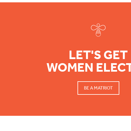
Footer
LET'S GET
WOMEN ELEC
BE A MATRIOT