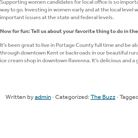
Supporting women candidates for local office is so import
way to go. Investing in women early and at the local level 
important issues at the state and federal levels.
Now for fun: Tell us about your favorite thing to do in t
It’s been great to live in Portage County full time and be a
through downtown Kent or backroads in our beautiful rural 
ice cream shop in downtown Ravenna. It’s delicious and a g
Written by
admin
· Categorized:
The Buzz
· Tagge