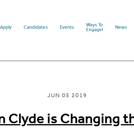
Ways To
Apply
Candidates
Events
News
Engage!
JUN 05 2019
n Clyde is Changing 