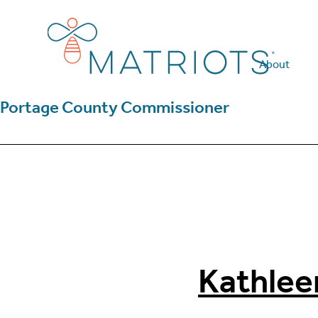
Skip
Skip
to
to
main
footer
content
About
Portage County Commissioner
Kathlee