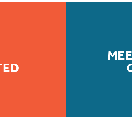
MEE
TED