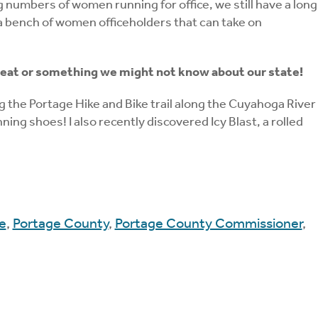
 numbers of women running for office, we still have a long
te a bench of women officeholders that can take on
e to eat or something we might not know about our state!
ing the Portage Hike and Bike trail along the Cuyahoga River
ng shoes! I also recently discovered Icy Blast, a rolled
e
,
Portage County
,
Portage County Commissioner
,