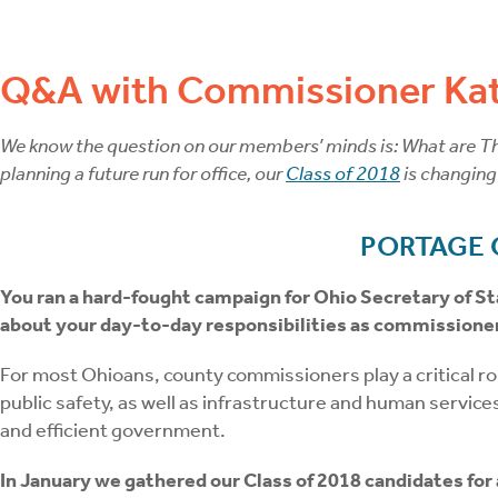
Q&A with Commissioner Kat
We know the question on our members’ minds is: What are The
planning a future run for office, our
Class of 2018
is changing
PORTAGE
You ran a hard-fought campaign for Ohio Secretary of St
about your day-to-day responsibilities as commissione
For most Ohioans, county commissioners play a critical role
public safety, as well as infrastructure and human services
and efficient government.
In January we gathered our Class of 2018 candidates for