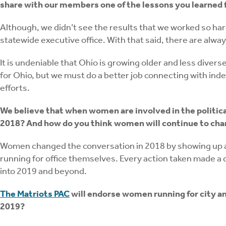
share with our members one of the lessons you learned f
Although, we didn’t see the results that we worked so har
statewide executive office. With that said, there are alwa
It is undeniable that Ohio is growing older and less diver
for Ohio, but we must do a better job connecting with in
efforts.
We believe that when women are involved in the politic
2018? And how do you think women will continue to cha
Women changed the conversation in 2018 by showing up an
running for office themselves. Every action taken made a 
into 2019 and beyond.
The Matriots PAC
will endorse women running for city and
2019?