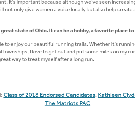
ant. It’s important because although we’ve seen increasing
will not only give women a voice locally but also help crea
he great state of Ohio. It can be a hobby, a favorite plac
ble to enjoy our beautiful running trails. Whether it’s runn
townships, I love to get out and put some miles on my runni
reat way to treat myself after a long run.
d:
Class of 2018 Endorsed Candidates
,
Kathleen Clyd
The Matriots PAC