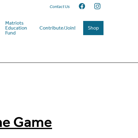
Contact Us
Matriots
Education
Contribute/Join!
Shop
Fund
the Game