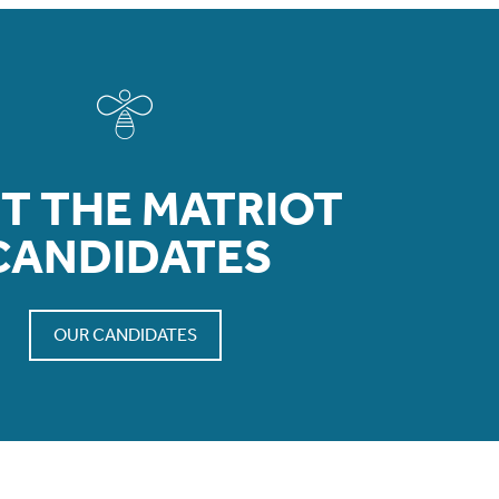
T THE MATRIOT
CANDIDATES
OUR CANDIDATES