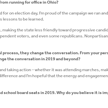
rom running for office in Ohio?
d for on election day, I’m proud of the campaign we ran an
ys lessons to be learned.
se, making the state less friendly toward progressive candi
dependent voters, and even some republicans. Nonpartisan 
al process, they change the conversation. From your pe
nge the conversation in 2019 and beyond?
d taking action – whether it was attending marches, maki
difference and I’m hopeful that the energy and engagement
 school board seats in 2019. Why do you believe it is im