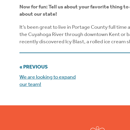
Now for fun: Tell us about your favorite thing to
about our state!
It’s been great to live in Portage County full time
the Cuyahoga River through downtown Kent or back
recently discovered Icy Blast, a rolled ice cream 
« PREVIOUS
We are looking to expand
our team!
Footer