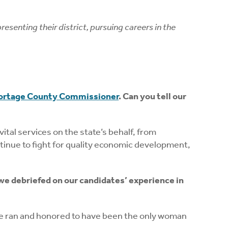
enting their district, pursuing careers in the
ortage County Commissioner
. Can you tell our
ital services on the state’s behalf, from
continue to fight for quality economic development,
we debriefed on our candidates’ experience in
 we ran and honored to have been the only woman