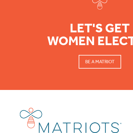
LET'S GET
WOMEN ELEC
BE A MATRIOT