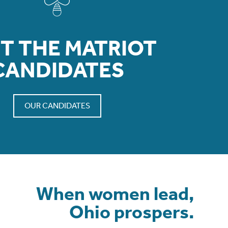
T THE MATRIOT
CANDIDATES
OUR CANDIDATES
When women lead,
Ohio prospers.