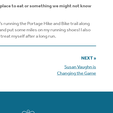
ite place to eat or something we might not know
t’s running the Portage Hike and Bike trail along
and put some miles on my running shoes! I also
treat myself after a long run.
NEXT »
Susan Vaughn is
Changing the Game