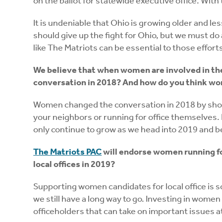
on the ballot for statewide executive office. With
It is undeniable that Ohio is growing older and l
should give up the fight for Ohio, but we must d
like The Matriots can be essential to those effort
We believe that when women are involved in th
conversation in 2018? And how do you think wo
Women changed the conversation in 2018 by showi
your neighbors or running for office themselves.
only continue to grow as we head into 2019 and 
The Matriots PAC
will endorse women running for
local offices in 2019?
Supporting women candidates for local office is 
we still have a long way to go. Investing in women 
officeholders that can take on important issues at