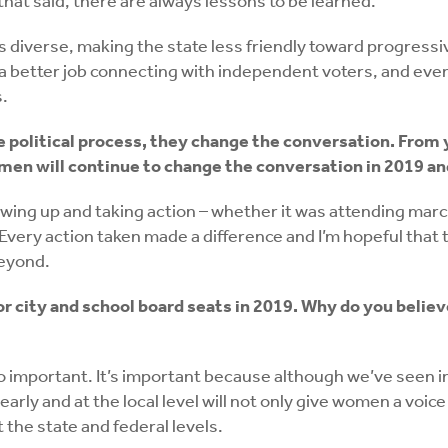
 that said, there are always lessons to be learned.
ess diverse, making the state less friendly toward progres
o a better job connecting with independent voters, and e
s.
e political process, they change the conversation. Fro
men will continue to change the conversation in 2019 a
ng up and taking action – whether it was attending march
 Every action taken made a difference and I’m hopeful tha
beyond.
 city and school board seats in 2019. Why do you believ
so important. It’s important because although we’ve seen 
early and at the local level will not only give women a voic
 the state and federal levels.