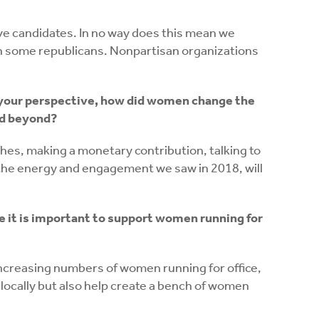
sive candidates. In no way does this mean we
ven some republicans. Nonpartisan organizations
m your perspective, how did women change the
nd beyond?
es, making a monetary contribution, talking to
t the energy and engagement we saw in 2018, will
e it is important to support women running for
increasing numbers of women running for office,
e locally but also help create a bench of women