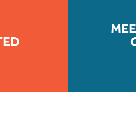
MEE
TED