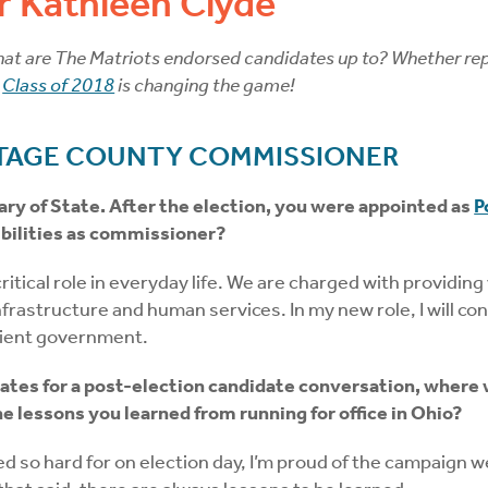
 Kathleen Clyde
t are The Matriots endorsed candidates up to? Whether repres
r
Class of 2018
is changing the game!
TAGE COUNTY COMMISSIONER
ry of State. After the election, you were appointed as
P
ilities as commissioner?
ical role in everyday life. We are charged with providing v
s infrastructure and human services. In my new role, I will 
icient government.
ates for a post-election candidate conversation, where 
 lessons you learned from running for office in Ohio?
ed so hard for on election day, I’m proud of the campaign