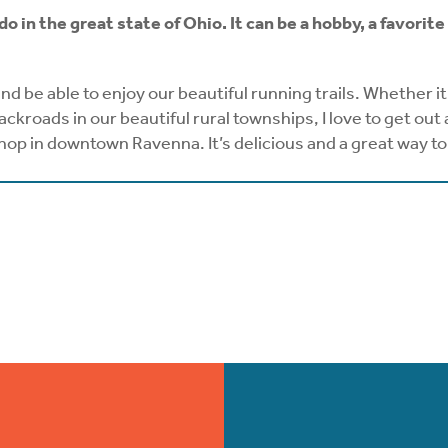
 do in the great state of Ohio. It can be a hobby, a favor
 and be able to enjoy our beautiful running trails. Whether i
roads in our beautiful rural townships, I love to get out 
shop in downtown Ravenna. It’s delicious and a great way to 