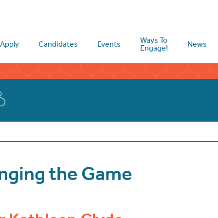
Ways To
Apply
Candidates
Events
News
Engage!
anging the Game