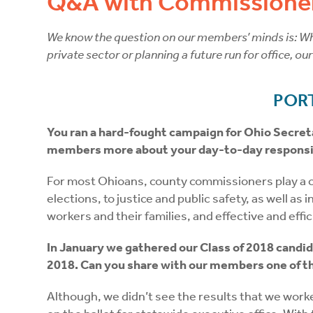
Q&A with Commissioner
We know the question on our members’ minds is: Wha
private sector or planning a future run for office, ou
POR
You ran a hard-fought campaign for Ohio Secreta
members more about your day-to-day responsib
For most Ohioans, county commissioners play a crit
elections, to justice and public safety, as well a
workers and their families, and effective and eff
In January we gathered our Class of 2018 candid
2018. Can you share with our members one of the
Although, we didn’t see the results that we work