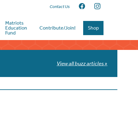
Contact Us
Matriots
Education
Contribute/Join!
Shop
Fund
View all buzz articles »