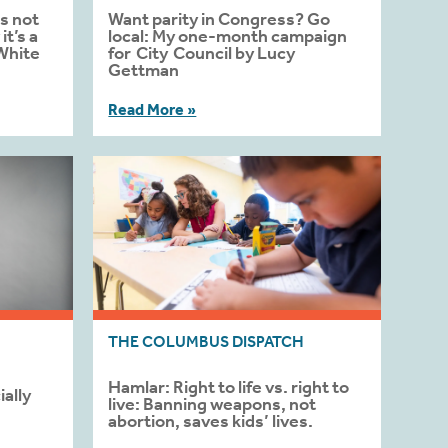
s not
Want parity in Congress? Go
t’s a
local: My one-month campaign
White
for City Council by Lucy
Gettman
Read More »
THE COLUMBUS DISPATCH
Hamlar: Right to life vs. right to
ally
live: Banning weapons, not
abortion, saves kids’ lives.