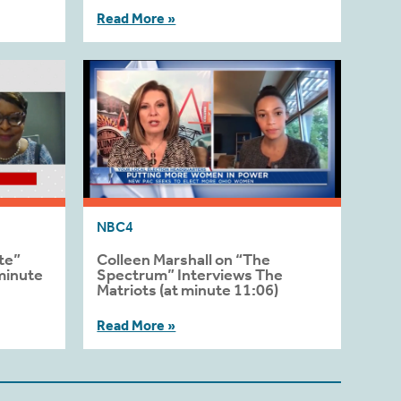
Read More »
NBC4
te”
Colleen Marshall on “The
minute
Spectrum” Interviews The
Matriots (at minute 11:06)
Read More »