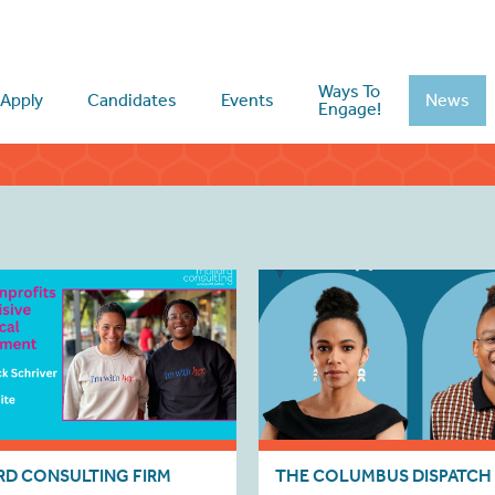
Ways To
Apply
Candidates
Events
News
Engage!
D CONSULTING FIRM
THE COLUMBUS DISPATCH