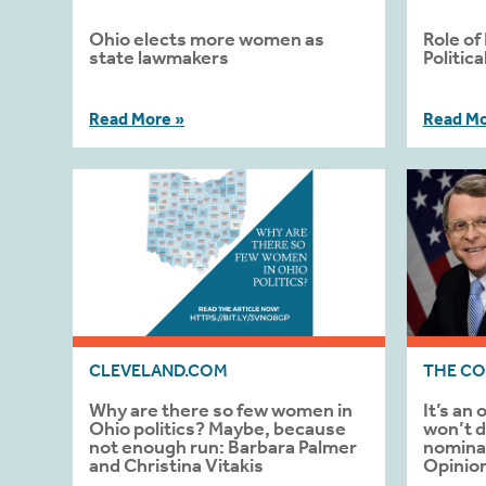
Ohio elects more women as
Role of
state lawmakers
Politic
Read More »
Read Mo
CLEVELAND.COM
THE CO
Why are there so few women in
It’s an
Ohio politics? Maybe, because
won’t d
not enough run: Barbara Palmer
nominat
and Christina Vitakis
Opinio