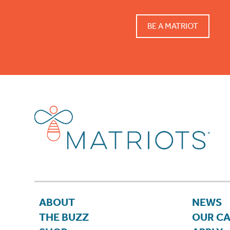
BE A MATRIOT
ABOUT
NEWS
THE BUZZ
OUR C