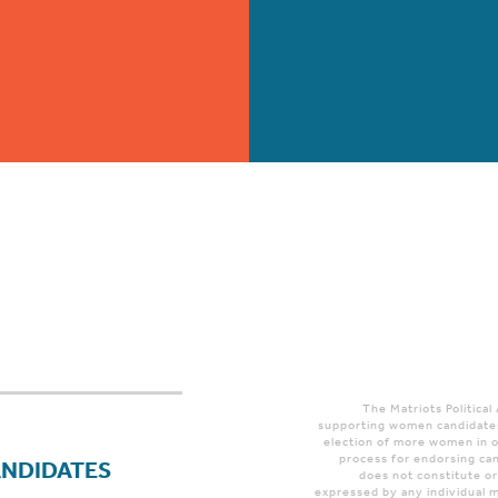
The Matriots Political
supporting women candidates
election of more women in o
process for endorsing can
ANDIDATES
does not constitute o
expressed by any individual m