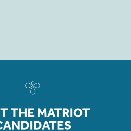
T THE MATRIOT
CANDIDATES