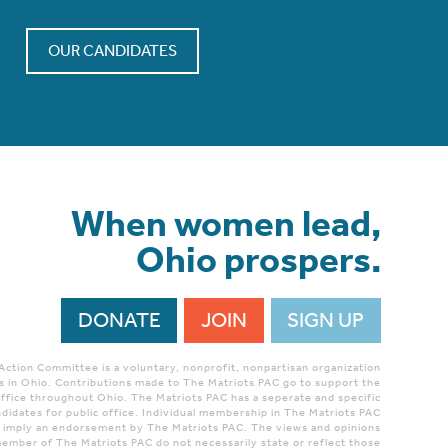
OUR CANDIDATES
When women lead,
Ohio prospers.
DONATE
JOIN
SIGN UP
 Action Committee is a voluntary, nonprofit, nonpartisan organization
 in Ohio. Contributions made to The Matriots PAC go to support the
ffice throughout Ohio. The Matriots PAC has a seperate and specific
didates for public office. Individual membership in The Matriots PAC
r imply an endorsement by The Matriots PAC. The views and opinions
ember of The Matriots PAC do not necessarily state or reflect those