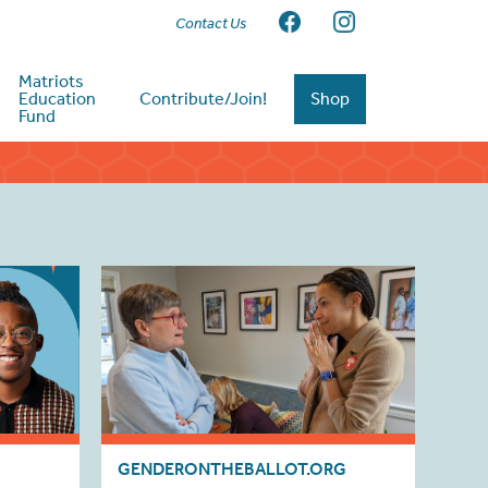
Contact Us
Matriots
Education
Contribute/Join!
Shop
Fund
GENDERONTHEBALLOT.ORG