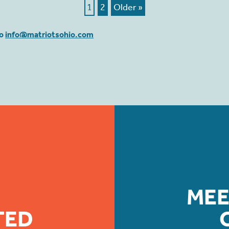
1
2
Older »
to
info@matriotsohio.com
MEE
TED