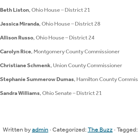
Beth Liston
, Ohio House – District 21
Jessica Miranda
, Ohio House – District 28
Allison Russo
, Ohio House – District 24
Carolyn Rice
, Montgomery County Commissioner
Christiane Schmenk
, Union County Commissioner
Stephanie Summerow Dumas
, Hamilton County Commis
Sandra Williams
, Ohio Senate – District 21
Written by
admin
· Categorized:
The Buzz
· Tagged