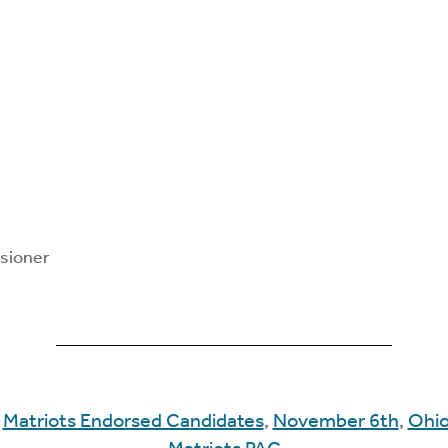
sioner
:
Matriots Endorsed Candidates
,
November 6th
,
Ohi