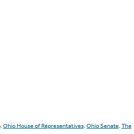
o
,
Ohio House of Representatives
,
Ohio Senate
,
The