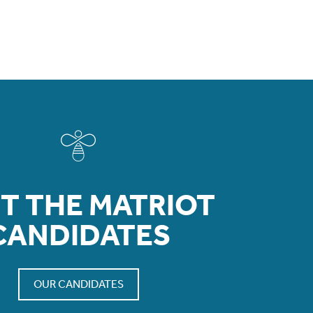
T THE MATRIOT
CANDIDATES
OUR CANDIDATES