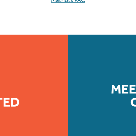
Matriots PAC
MEE
TED