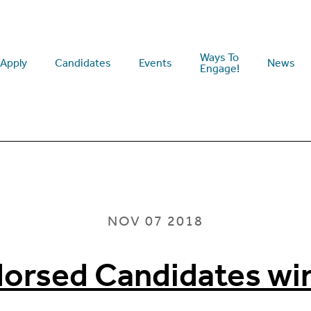
Ways To
Apply
Candidates
Events
News
Engage!
NOV 07 2018
dorsed Candidates wi