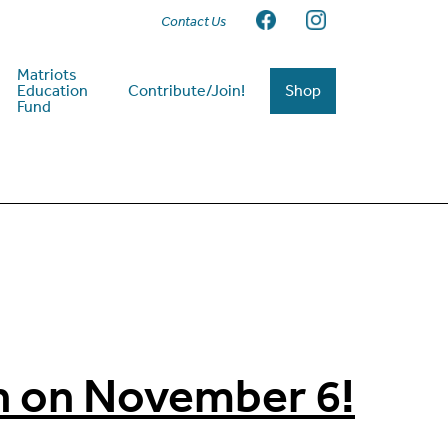
Contact Us
Matriots
Education
Contribute/Join!
Shop
Fund
n on November 6!