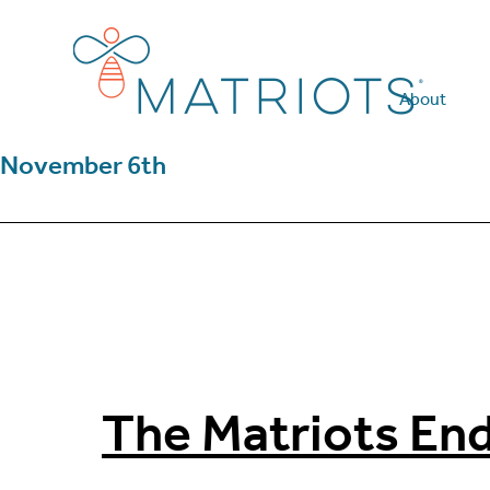
Skip
Skip
to
to
main
footer
content
About
November 6th
The Matriots En