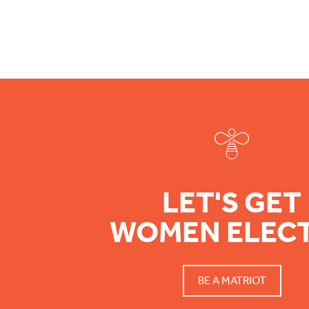
Footer
LET'S GET
WOMEN ELEC
BE A MATRIOT