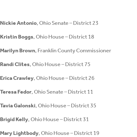
Nickie Antonio
, Ohio Senate – District 23
Kristin Boggs
, Ohio House – District 18
Marilyn Brown
, Franklin County Commissioner
Randi Clites
, Ohio House – District 75
Erica Crawley
, Ohio House – District 26
Teresa Fedor
, Ohio Senate – District 11
Tavia Galonski
, Ohio House – District 35
Brigid Kelly
, Ohio House – District 31
Mary Lightbody
, Ohio House – District 19