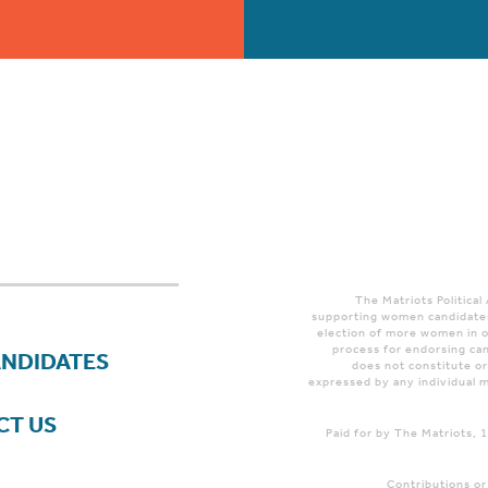
The Matriots Political
supporting women candidates
election of more women in o
process for endorsing can
ANDIDATES
does not constitute o
expressed by any individual m
CT US
Paid for by The Matriots,
Contributions or