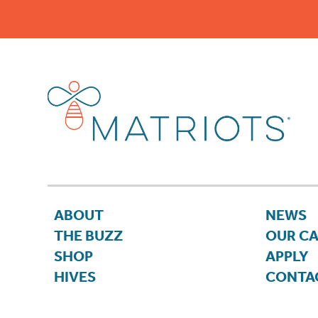
ABOUT
NEWS
THE BUZZ
OUR C
SHOP
APPLY
HIVES
CONTA