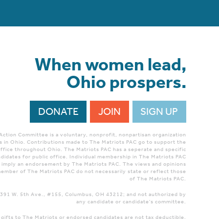
When women lead,
Ohio prospers.
DONATE
JOIN
SIGN UP
 Action Committee is a voluntary, nonprofit, nonpartisan organization
 in Ohio. Contributions made to The Matriots PAC go to support the
ffice throughout Ohio. The Matriots PAC has a seperate and specific
didates for public office. Individual membership in The Matriots PAC
r imply an endorsement by The Matriots PAC. The views and opinions
ember of The Matriots PAC do not necessarily state or reflect those
of The Matriots PAC.
 1391 W. 5th Ave., #155, Columbus, OH 43212; and not authorized by
any candidate or candidate's committee.
 gifts to The Matriots or endorsed candidates are not tax deductible.