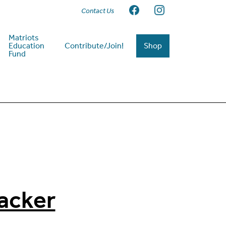
Contact Us
Matriots
Education
Contribute/Join!
Shop
Fund
acker