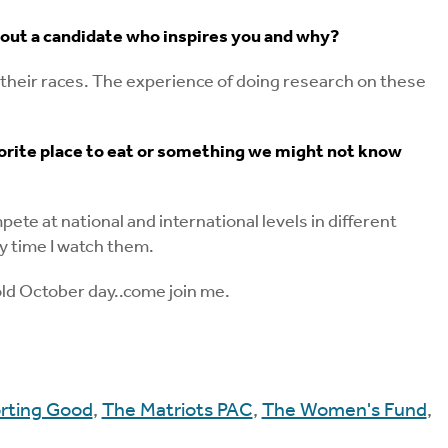
bout a candidate who inspires you and why?
their races. The experience of doing research on these
favorite place to eat or something we might not know
e at national and international levels in different
y time I watch them.
old October day..come join me.
rting Good
,
The Matriots PAC
,
The Women's Fund
,