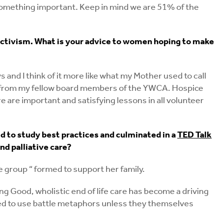
 something important. Keep in mind we are 51% of the
ctivism. What is your advice to women hoping to make
 and I think of it more like what my Mother used to call
ning from my fellow board members of the YWCA. Hospice
are important and satisfying lessons in all volunteer
d to study best practices and culminated in a
TED Talk
nd palliative care?
e group “ formed to support her family.
g Good, wholistic end of life care has become a driving
quired to use battle metaphors unless they themselves