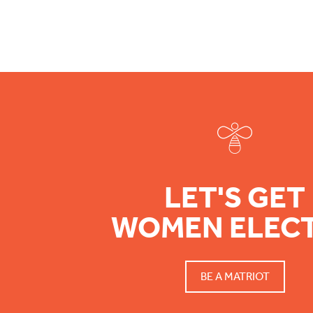
Footer
LET'S GET
WOMEN ELEC
BE A MATRIOT