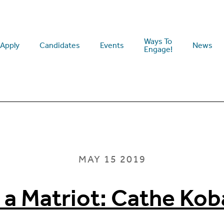
Ways To
Apply
Candidates
Events
News
Engage!
MAY 15 2019
 a Matriot: Cathe Kob