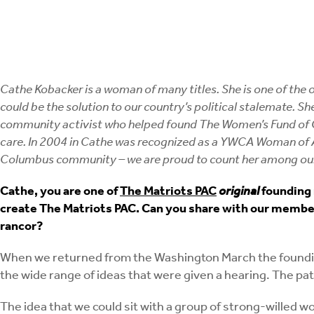
Cathe Kobacker is a woman of many titles. She is one of the
could be the solution to our country’s political stalemate. 
community activist who helped found The Women’s Fund of Cen
care. In 2004 in Cathe was recognized as a YWCA Woman of
Columbus community – we are proud to count her among our
Cathe, you are one of
The Matriots PAC
original
founding 
create The Matriots PAC. Can you share with our members
rancor?
When we returned from the Washington March the foundin
the wide range of ideas that were given a hearing. The pa
The idea that we could sit with a group of strong-willed