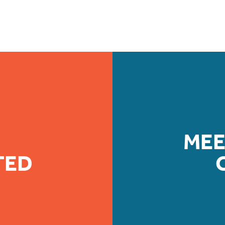
MEE
TED