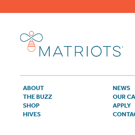
ABOUT
NEWS
THE BUZZ
OUR C
SHOP
APPLY
HIVES
CONTA