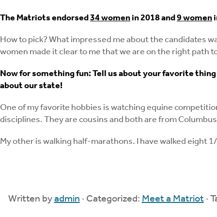
The Matriots endorsed
34 women
in 2018 and
9 women
i
How to pick? What impressed me about the candidates was 
women made it clear to me that we are on the right path to
Now for something fun: Tell us about your favorite thing 
about our state!
One of my favorite hobbies is watching equine competition
disciplines. They are cousins and both are from Columbus,
My other is walking half-marathons. I have walked eight 1
Written by
admin
· Categorized:
Meet a Matriot
· 