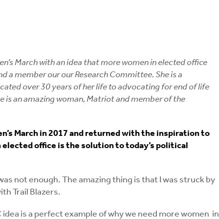
n’s March with an idea that more women in elected office
, and a member our our Research Committee. She is a
d over 30 years of her life to advocating for end of life
he is an amazing woman, Matriot and member of the
’s March in 2017 and returned with the inspiration to
ected office is the solution to today’s political
 not enough. The amazing thing is that I was struck by
th Trail Blazers.
AC idea is a perfect example of why we need more women in