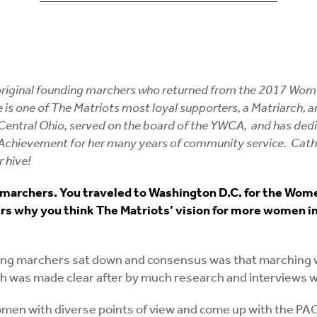
 original founding marchers who returned from the 2017 Wome
She is one of The Matriots most loyal supporters, a Matriarch
tral Ohio, served on the board of the YWCA, and has dedicate
 Achievement for her many years of community service. Cat
 hive!
marchers. You traveled to Washington D.C. for the Women
 why you think The Matriots’ vision for more women in el
g marchers sat down and consensus was that marching was
th was made clear after by much research and interviews wi
 women with diverse points of view and come up with the P