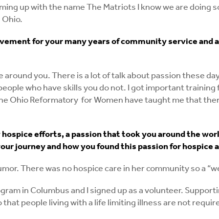
 coming up with the name The Matriots I know we are doing
 Ohio.
vement for your many years of community service and a
around you. There is a lot of talk about passion these days
nd people who have skills you do not. I got important trai
he Ohio Reformatory for Women have taught me that there 
ospice efforts, a passion that took you around the worl
our journey and how you found this passion for hospice a
 tumor. There was no hospice care in her community so a “w
ram in Columbus and I signed up as a volunteer. Supportin
o that people living with a life limiting illness are not re