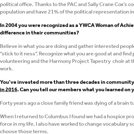
political office. Thanks to the PAC and Sally Crane Cox’s
population and have 21% of the political representation in
In 2004 you were recognized as a YWCA Woman of Achie
difference in their communities?
Believe in what you are doing and gather interested people 
“stick to it ness”. Recognize what you are good at and fi
volunteering and the Harmony Project Tapestry choir at t
work.
You’ve invested more than three decades in community h
in 2016
. Can you tell our members what you learned on y
Forty years ago a close family friend was dying of a brain
When I returned to Columbus I found we had a hospice prog
force in my life. I also have worked to change vocabulary s
choose those terms.