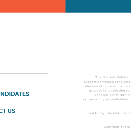
The Matriots Political
supporting women candidates
election of more women in o
process for endorsing can
ANDIDATES
does not constitute o
expressed by any individual m
CT US
Paid for by The Matriots,
Contributions or