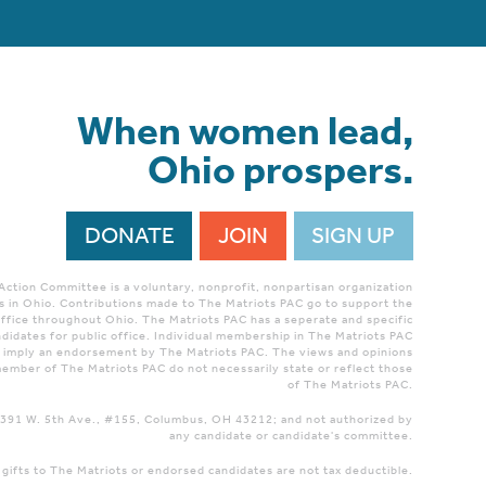
When women lead,
Ohio prospers.
DONATE
JOIN
SIGN UP
 Action Committee is a voluntary, nonprofit, nonpartisan organization
 in Ohio. Contributions made to The Matriots PAC go to support the
ffice throughout Ohio. The Matriots PAC has a seperate and specific
didates for public office. Individual membership in The Matriots PAC
r imply an endorsement by The Matriots PAC. The views and opinions
ember of The Matriots PAC do not necessarily state or reflect those
of The Matriots PAC.
 1391 W. 5th Ave., #155, Columbus, OH 43212; and not authorized by
any candidate or candidate's committee.
 gifts to The Matriots or endorsed candidates are not tax deductible.