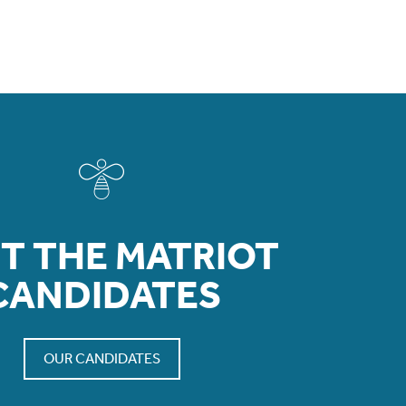
T THE MATRIOT
CANDIDATES
OUR CANDIDATES