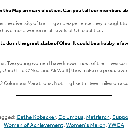
n the May primary election. Can you tell our members a
the diversity of training and experience they brought to 
 have more women in all levels of Ohio politics.
to do in the great state of Ohio. It could be a hobby, a 
s. Two young women I have known most of their lives compet
 Ohio (Ellie O’Neal and Ali Wolff) they make me proud ever
/2 Columbus Marathons. Nothing like thirteen miles on a c
Tagged:
Cathe Kobacker
,
Columbus
,
Matriarch
,
Suppo
Woman of Achievement
,
Women's March
,
YWCA