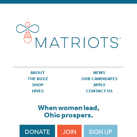
ABOUT
NEWS
THE BUZZ
OUR CANDIDATES
SHOP
APPLY
HIVES
CONTACT US
When women lead,
Ohio prospers.
DONATE
JOIN
SIGN UP