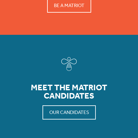
BE A MATRIOT
MEET THE MATRIOT
CANDIDATES
OUR CANDIDATES