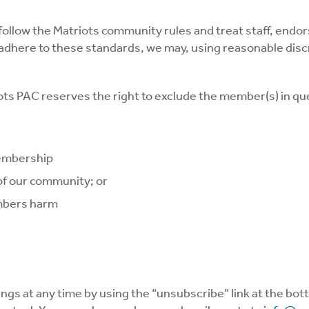
follow the Matriots community rules and treat staff, end
ill adhere to these standards, we may, using reasonable d
ots PAC reserves the right to exclude the member(s) in 
membership
 of our community; or
embers harm
ings at any time by using the “unsubscribe” link at the bo