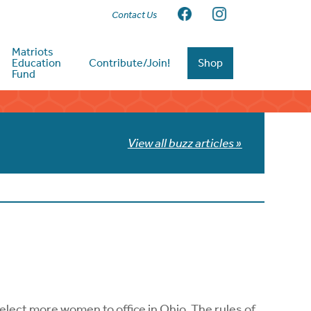
Contact Us
Matriots
Education
Contribute/Join!
Shop
Fund
View all buzz articles »
 elect more women to office in Ohio. The rules of