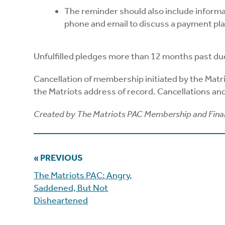
The reminder should also include inform
phone and email to discuss a payment pla
Unfulfilled pledges more than 12 months past du
Cancellation of membership initiated by the Matr
the Matriots address of record. Cancellations a
Created by The Matriots PAC Membership and Fin
« PREVIOUS
The Matriots PAC: Angry,
Saddened, But Not
Disheartened