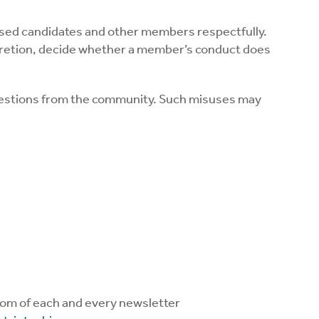
orsed candidates and other members respectfully.
iscretion, decide whether a member’s conduct does
questions from the community. Such misuses may
ttom of each and every newsletter