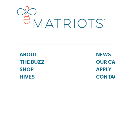
ABOUT
NEWS
THE BUZZ
OUR C
SHOP
APPLY
HIVES
CONTA