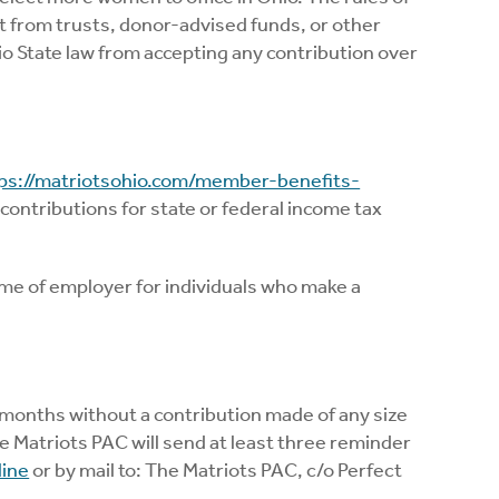
t from trusts, donor-advised funds, or other
o State law from accepting any contribution over
ps://matriotsohio.com/member-benefits-
 contributions for state or federal income tax
ame of employer for individuals who make a
months without a contribution made of any size
 Matriots PAC will send at least three reminder
line
or by mail to: The Matriots PAC, c/o Perfect