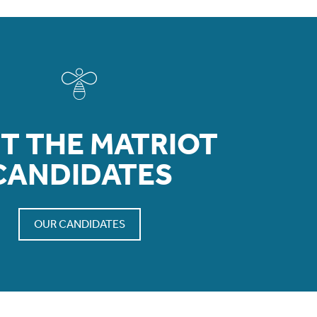
T THE MATRIOT
CANDIDATES
OUR CANDIDATES