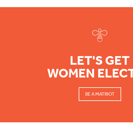
Footer
LET'S GET
WOMEN ELEC
BE A MATRIOT