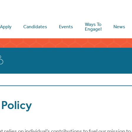
Ways To
Apply
Candidates
Events
News
Engage!
Policy
relies on individual’s contributions to fuel our mission to