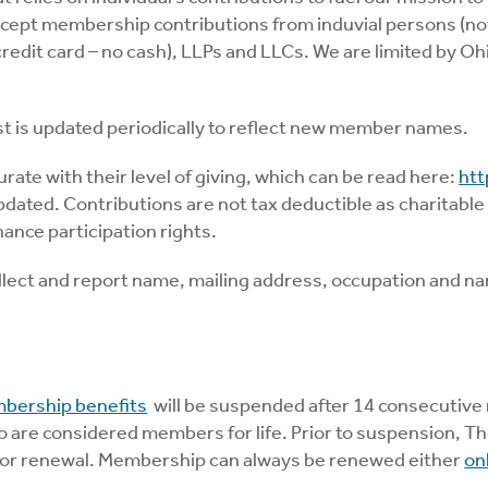
ccept membership contributions from induvial persons (no
edit card – no cash), LLPs and LLCs. We are limited by Ohi
st is updated periodically to reflect new member names.
te with their level of giving, which can be read here:
htt
pdated. Contributions are not tax deductible as charitable
nce participation rights.
collect and report name, mailing address, occupation and n
bership benefits
will be suspended after 14 consecutive 
are considered members for life. Prior to suspension, The
s for renewal. Membership can always be renewed either
on