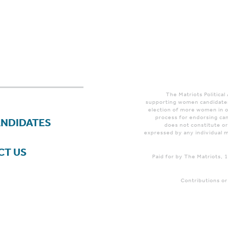
The Matriots Political
supporting women candidates
election of more women in o
process for endorsing can
ANDIDATES
does not constitute o
expressed by any individual m
CT US
Paid for by The Matriots,
Contributions or