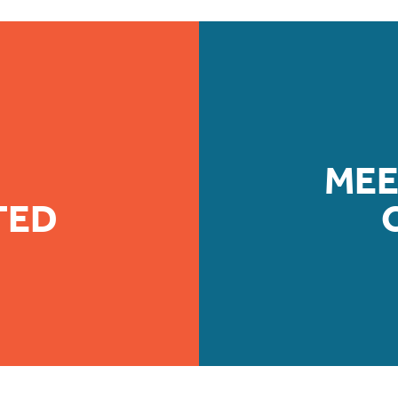
MEE
TED