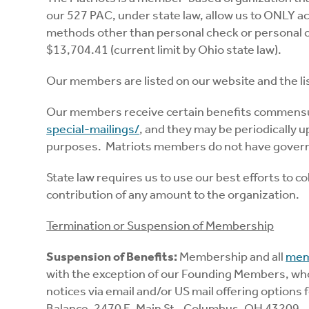
our 527 PAC, under state law, allow us to ONLY a
methods other than personal check or personal cr
$13,704.41 (current limit by Ohio state law).
Our members are listed on our website and the li
Our members receive certain benefits commensura
special-mailings/
, and they may be periodically u
purposes. Matriots members do not have governa
State law requires us to use our best efforts to 
contribution of any amount to the organization.
Termination or Suspension of Membership
Suspension of Benefits:
Membership and all
mem
with the exception of our Founding Members, who 
notices via email and/or US mail offering option
Balance, 2470 E. Main St., Columbus, OH 43209