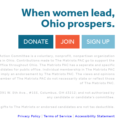
When women lead,
Ohio prospers.
DONATE
JOIN
SIGN UP
 Action Committee is a voluntary, nonprofit, nonpartisan organization
 in Ohio. Contributions made to The Matriots PAC go to support the
ffice throughout Ohio. The Matriots PAC has a seperate and specific
didates for public office. Individual membership in The Matriots PAC
r imply an endorsement by The Matriots PAC. The views and opinions
ember of The Matriots PAC do not necessarily state or reflect those
of The Matriots PAC.
 1391 W. 5th Ave., #155, Columbus, OH 43212; and not authorized by
any candidate or candidate's committee.
 gifts to The Matriots or endorsed candidates are not tax deductible.
Privacy Policy
|
Terms of Service
|
Accessibility Statement