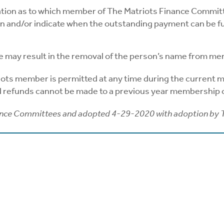
ation as to which member of The Matriots Finance Committ
n and/or indicate when the outstanding payment can be ful
e may result in the removal of the person’s name from me
iots member is permitted at any time during the current me
nd refunds cannot be made to a previous year membership o
ance Committees and adopted 4-29-2020 with adoption by 