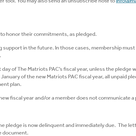
r tool. You may also send an unsubscribe note to
info@ma
 to honor their commitments, as pledged.
g support in the future. In those cases, membership must
.
 day of The Matriots PAC’s fiscal year, unless the pledge 
nuary of the new Matriots PAC fiscal year, all unpaid pledg
ent plan.
e new fiscal year and/or a member does not communicate a
 the pledge is now delinquent and immediately due. The lett
ge document.