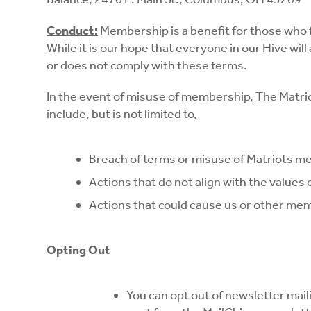
Conduct:
Membership is a benefit for those who 
While it is our hope that everyone in our Hive w
or does not comply with these terms.
In the event of misuse of membership, The Matri
include, but is not limited to,
Breach of terms or misuse of Matriots 
Actions that do not align with the values
Actions that could cause us or other m
Opting Out
You can opt out of newsletter mail