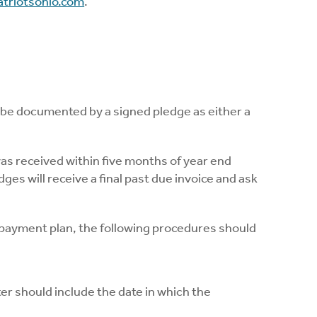
triotsohio.com
.
 be documented by a signed pledge as either a
was received within five months of year end
es will receive a final past due invoice and ask
 payment plan, the following procedures should
er should include the date in which the