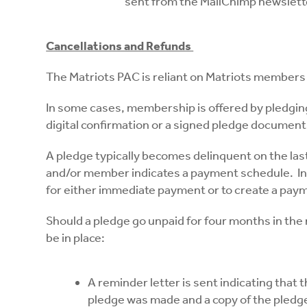
sent from the MailChimp newslette
Cancellations and Refunds
The Matriots PAC is reliant on Matriots members
In some cases, membership is offered by pledgin
digital confirmation or a signed pledge document
A pledge typically becomes delinquent on the last
and/or member indicates a payment schedule. In Ja
for either immediate payment or to create a paym
Should a pledge go unpaid for four months in th
be in place:
A reminder letter is sent indicating that
pledge was made and a copy of the pled