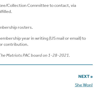
ee/Collection Committee to contact, via
filled.
mbership rosters.
mbership year in writing (US mail or email) to
r contribution.
The Matriots PAC board on 1-28-2021.
NEXT »
She Won!