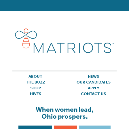
ABOUT
NEWS
THE BUZZ
OUR CANDIDATES
SHOP
APPLY
HIVES
CONTACT US
When women lead,
Ohio prospers.