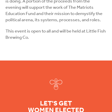
is doing. A portion of the proceeds from the
evening will support the work of The Matriots
Education Fund and their mission to demystify the
political arena, its systems, processes, and roles.
This event is open to all and will be held at Little Fish
Brewing Co.
Footer
LET'S GET
WOMEN ELECTED