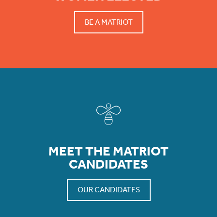
BE A MATRIOT
MEET THE MATRIOT
CANDIDATES
OUR CANDIDATES