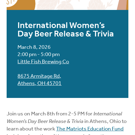
International Women’s
Day Beer Release & Trivia
March 8, 2026
2:00 pm - 5:00 pm
Little Fish Brewing Co
8675 Armitage Rd,
Athens, OH 45701
Join us on March 8th from 2-5 PM for
International
Women’s Day Beer Release & Trivia
in Athens, Ohio to
learn about the work
The Matriots Education Fund