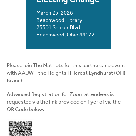
March 25, 2026
Beachwood Library
25501 Shaker Blvd.
Beachwood, Ohio 44122
Please join The Matriots for this partnership event
with AAUW – the Heights Hillcrest Lyndhurst (OH)
Branch.
Advanced Registration for Zoom attendees is
requested via the link provided on flyer of via the
QR Code below.