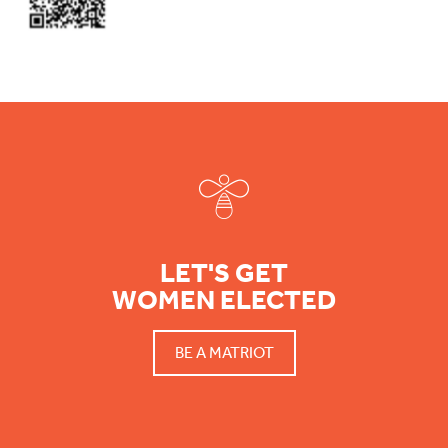
Footer
LET'S GET
WOMEN ELECTED
BE A MATRIOT