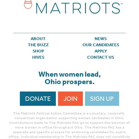
ABOUT
NEWS
THE BUZZ
OUR CANDIDATES
SHOP
APPLY
HIVES
CONTACT US
When women lead,
Ohio prospers.
DONATE
JOIN
SIGN UP
The Matriots Political Action Committee is a voluntary, nonprofit,
nonpartisan organization supporting women candidates in Ohio.
Contributions made to The Matriots PAC go to support the election of
more women in office throughout Ohio. The Matriots PAC has a
seperate and specific process for endorsing candidates for public
office. Individual membership in The Matriots PAC does not constitute