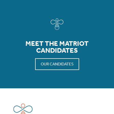
MEET THE MATRIOT
CANDIDATES
OUR CANDIDATES