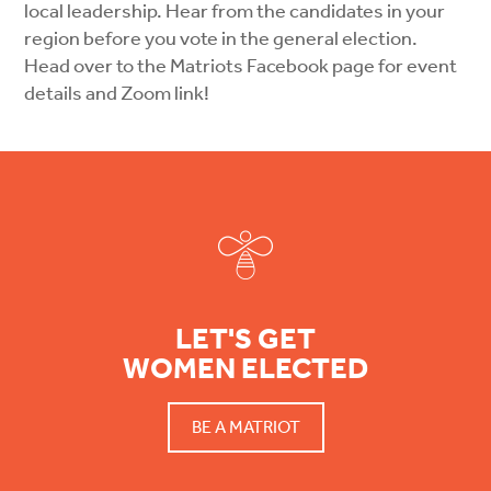
local leadership. Hear from the candidates in your
region before you vote in the general election.
Head over to the Matriots Facebook page for event
details and Zoom link!
Footer
LET'S GET
WOMEN ELECTED
BE A MATRIOT