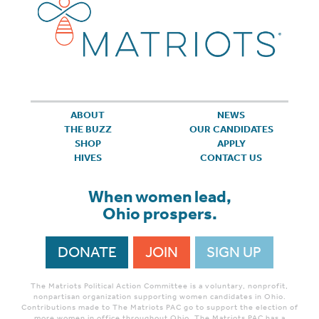
ABOUT
NEWS
THE BUZZ
OUR CANDIDATES
SHOP
APPLY
HIVES
CONTACT US
When women lead,
Ohio prospers.
DONATE
JOIN
SIGN UP
The Matriots Political Action Committee is a voluntary, nonprofit,
nonpartisan organization supporting women candidates in Ohio.
Contributions made to The Matriots PAC go to support the election of
more women in office throughout Ohio. The Matriots PAC has a