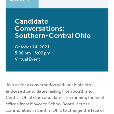
Candidate
Conversations:
Southern-Central Ohio
October 14, 2021
5:00 pm - 6:00 pm
Virtual Event
Join us for a conversation with our Matriots-
endorsed candidates hailing from South and
Central Ohio! Our candidates are running for local
offices from Mayor to School Board, across
communities in Central Ohio to change the face of