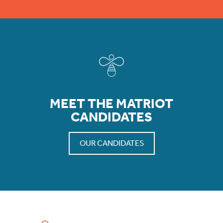
MEET THE MATRIOT
CANDIDATES
OUR CANDIDATES