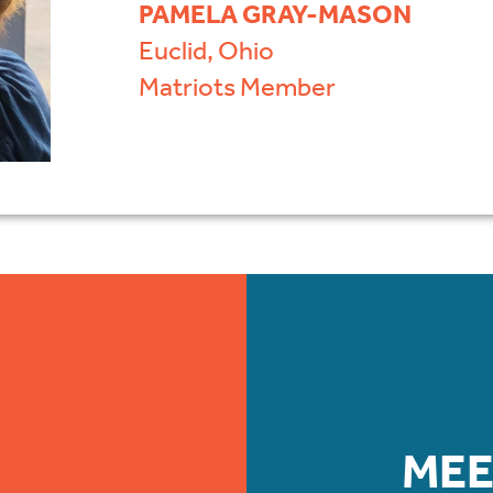
PAMELA GRAY-MASON
Euclid, Ohio
Matriots Member
MEE