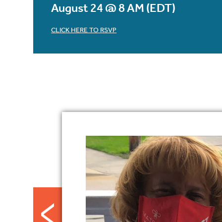
August 24 @ 8 AM (EDT)
CLICK HERE TO RSVP
Footer