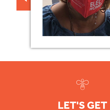
LET'S GET