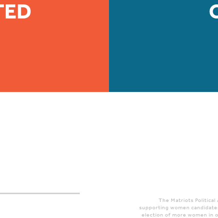
TED
The Matriots Political
supporting women candidates
election of more women in o