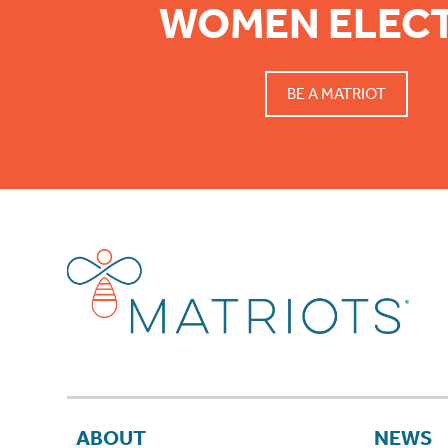
WOMEN ELEC
BE A MATRIOT
ABOUT
NEWS