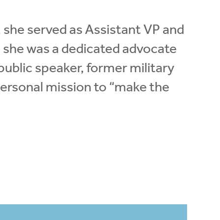
y, she served as Assistant VP and
e she was a dedicated advocate
 public speaker, former military
 personal mission to “make the