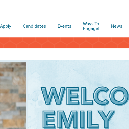
Ways To
Apply
Candidates
Events
News
Engage!