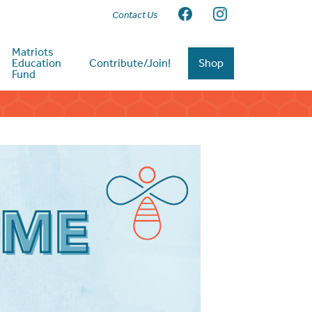
Contact Us
Matriots
Education
Contribute/Join!
Shop
Fund