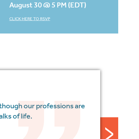
August 30 @ 5 PM (EDT)
CLICK HERE TO RSVP
 though our professions are
ks of life.