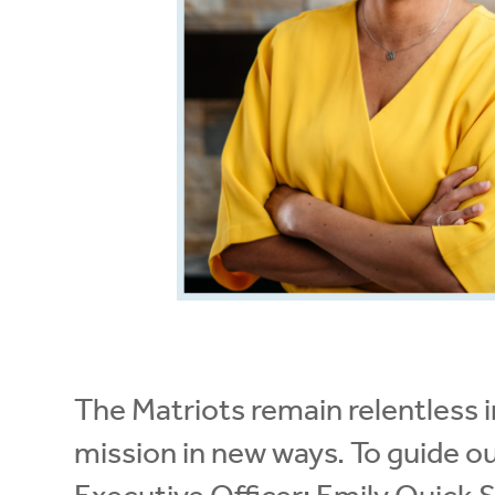
The Matriots remain relentless in
mission in new ways. To guide o