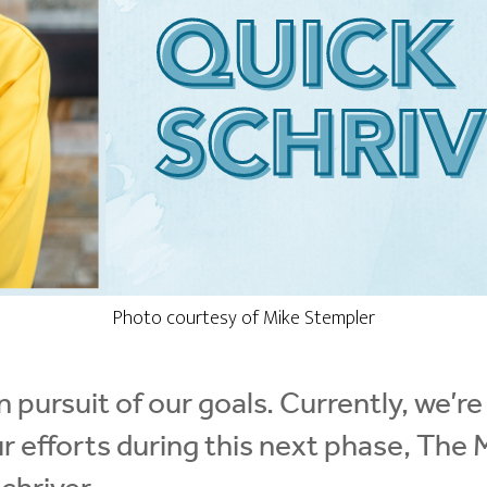
Photo courtesy of Mike Stempler
 pursuit of our goals. Currently, we’re
ur efforts during this next phase, The