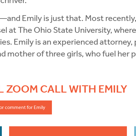
chriver.
r—and Emily is just that. Most recentl
l at The Ohio State University, wher
ities. Emily is an experienced attorney,
and mother of three girls, who fuel her
AL ZOOM CALL WITH EMILY
 or comment for Emily