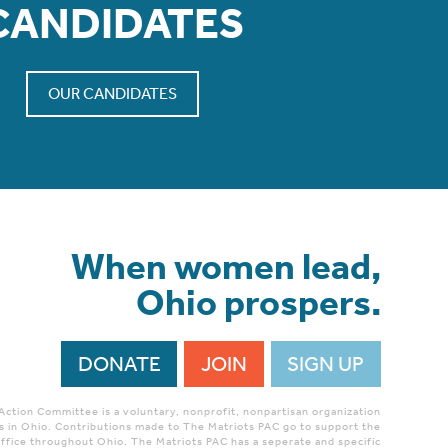
CANDIDATES
OUR CANDIDATES
When women lead,
Ohio prospers.
DONATE
JOIN
SIGN UP
 Action Committee is a voluntary, nonprofit, nonpartisan organization
 in Ohio. Contributions made to The Matriots PAC go to support the
ffice throughout Ohio. The Matriots PAC has a seperate and specific