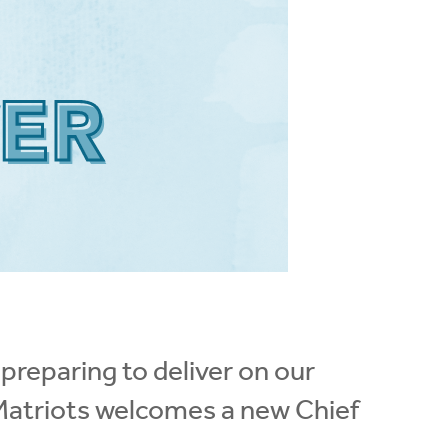
 preparing to deliver on our
 Matriots welcomes a new Chief