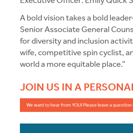
Executive Officer: Emily Quick S
A bold vision takes a bold leade
Senior Associate General Counse
for diversity and inclusion activ
wife, competitive spin cyclist, 
world a more equitable place.”
JOIN US IN A PERSON
We want to hear from YOU! Please leave a question