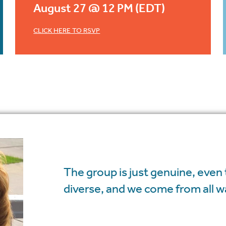
August 27 @ 12 PM (EDT)
CLICK HERE TO RSVP
The group is just genuine, even
diverse, and we come from all wal