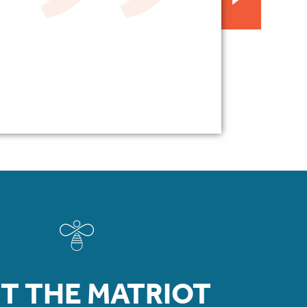
T THE MATRIOT