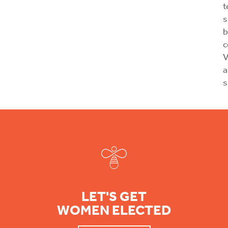
t
s
b
V
a
s
Footer
LET'S GET
WOMEN ELECTED