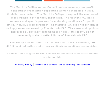
The Matriots Political Action Committee is a voluntary, nonprofit,
nonpartisan organization supporting women candidates in Ohio.
Contributions made to The Matriots PAC go to support the election of
more women in office throughout Ohio. The Matriots PAC has a
seperate and specific process for endorsing candidates for public
office. Individual membership in The Matriots PAC does not constitute
or imply an endorsement by The Matriots PAC. The views and opinions
expressed by any individual member of The Matriots PAC do not
necessarily state or reflect those of The Matriots PAC.
Paid for by The Matriots, 1391 W. 5th Ave., #155, Columbus, OH
43212; and not authorized by any candidate or candidate's committee.
Contributions or gifts to The Matriots or endorsed candidates are not
tax deductible.
Privacy Policy
|
Terms of Service
|
Accessibility Statement