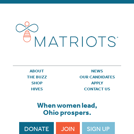
ABOUT
NEWS
THE BUZZ
OUR CANDIDATES
SHOP
APPLY
HIVES
CONTACT US
When women lead,
Ohio prospers.
DONATE
JOIN
SIGN UP