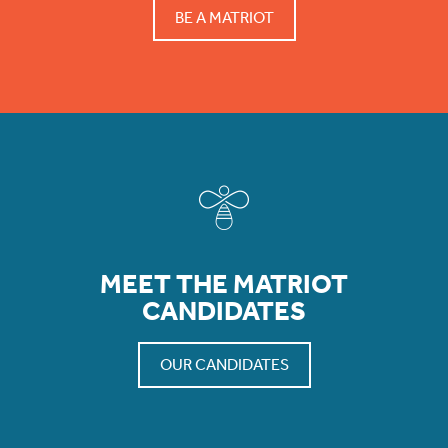
BE A MATRIOT
MEET THE MATRIOT
CANDIDATES
OUR CANDIDATES