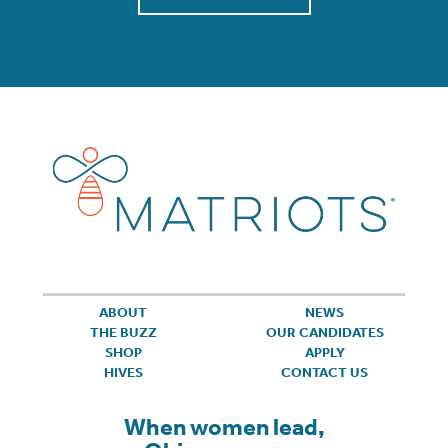
ABOUT
NEWS
THE BUZZ
OUR CANDIDATES
SHOP
APPLY
HIVES
CONTACT US
When women lead,