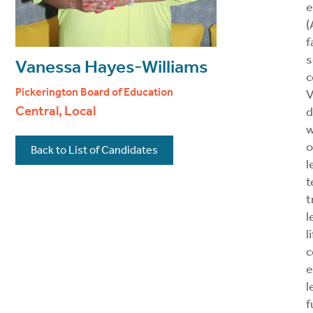
e
(
f
s
Vanessa Hayes-Williams
c
Pickerington Board of Education
V
Central, Local
d
w
o
Back to List of Candidates
l
t
t
l
l
c
e
l
f