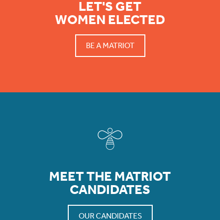
LET'S GET
WOMEN ELECTED
BE A MATRIOT
MEET THE MATRIOT
CANDIDATES
OUR CANDIDATES