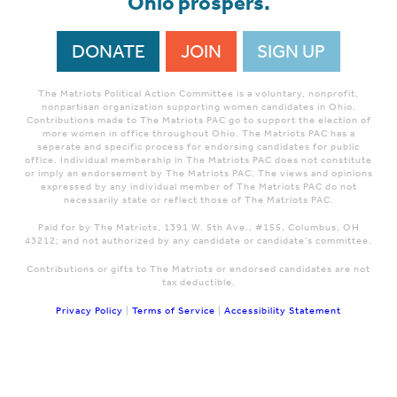
Ohio prospers.
DONATE
JOIN
SIGN UP
The Matriots Political Action Committee is a voluntary, nonprofit,
nonpartisan organization supporting women candidates in Ohio.
Contributions made to The Matriots PAC go to support the election of
more women in office throughout Ohio. The Matriots PAC has a
seperate and specific process for endorsing candidates for public
office. Individual membership in The Matriots PAC does not constitute
or imply an endorsement by The Matriots PAC. The views and opinions
expressed by any individual member of The Matriots PAC do not
necessarily state or reflect those of The Matriots PAC.
Paid for by The Matriots, 1391 W. 5th Ave., #155, Columbus, OH
43212; and not authorized by any candidate or candidate's committee.
Contributions or gifts to The Matriots or endorsed candidates are not
tax deductible.
Privacy Policy
|
Terms of Service
|
Accessibility Statement