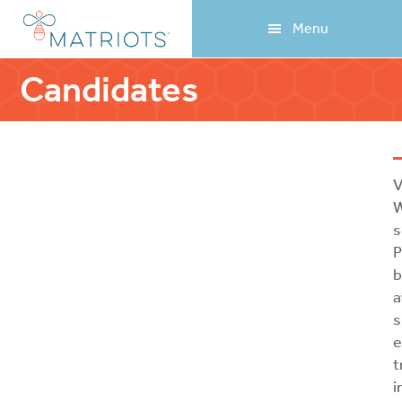
Skip
Skip
Menu
to
to
main
footer
content
Candidates
V
W
s
P
b
a
s
e
t
i