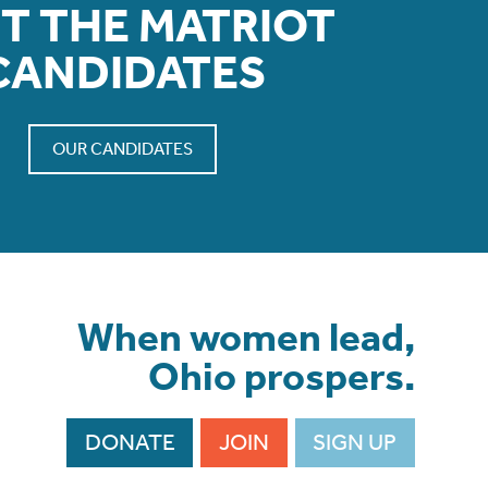
T THE MATRIOT
CANDIDATES
OUR CANDIDATES
When women lead,
Ohio prospers.
DONATE
JOIN
SIGN UP