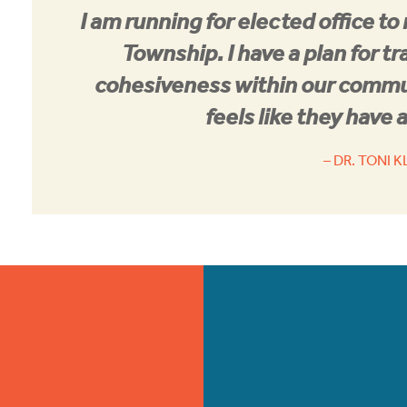
I am running for elected office to
Township. I have a plan for tr
cohesiveness within our commu
feels like they have a
– DR. TONI 