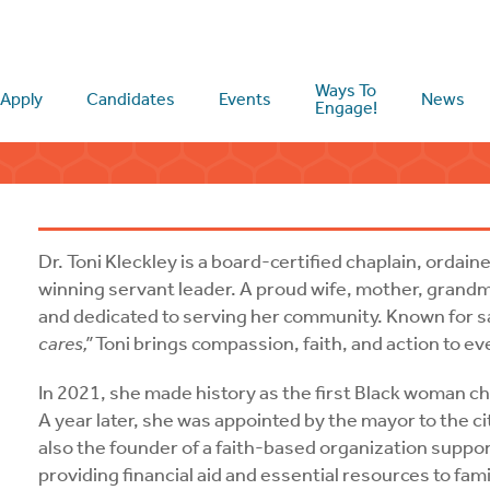
Ways To
Apply
Candidates
Events
News
Engage!
Dr. Toni Kleckley is a board-certified chaplain, ordai
winning servant leader. A proud wife, mother, grandmo
and dedicated to serving her community. Known for s
cares,”
Toni brings compassion, faith, and action to e
In 2021, she made history as the first Black woman c
A year later, she was appointed by the mayor to the ci
also the founder of a faith-based organization supp
providing financial aid and essential resources to fami