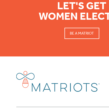
LET'S GET
WOMEN ELEC
BE A MATRIOT