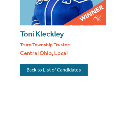
Toni Kleckley
Truro Township Trustee
Central Ohio, Local
Back to List of Candidates