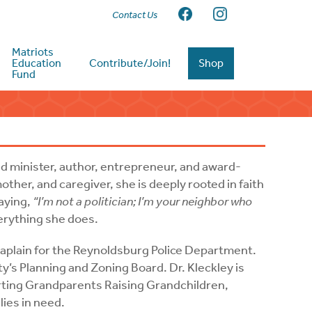
Contact Us
Matriots
Education
Contribute/Join!
Shop
Fund
ned minister, author, entrepreneur, and award-
ther, and caregiver, she is deeply rooted in faith
aying,
“I’m not a politician; I’m your neighbor who
verything she does.
haplain for the Reynoldsburg Police Department.
ty’s Planning and Zoning Board. Dr. Kleckley is
orting Grandparents Raising Grandchildren,
lies in need.