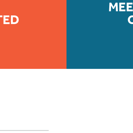
MEE
TED