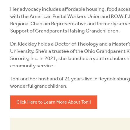
Her advocacy includes affordable housing, food acce
with the American Postal Workers Union and P.O.W.E.
Regional Chaplain Representative and formerly served
Support of Grandparents Raising Grandchildren.
Dr. Kleckley holds a Doctor of Theology and a Master’
University. She’s a trustee of the Ohio Grandparent 
Sorority, Inc. In 2021, she launched a youth scholars
community service.
Toni and her husband of 21 years live in Reynoldsburg
wonderful grandchildren.
Click Here to Learn More About Toni!