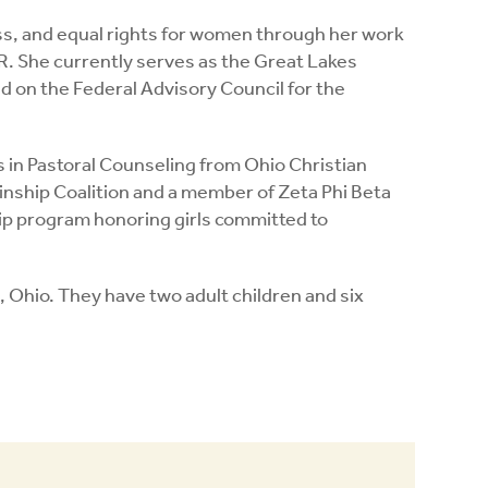
ss, and equal rights for women through her work
R. She currently serves as the Great Lakes
 on the Federal Advisory Council for the
s in Pastoral Counseling from Ohio Christian
Kinship Coalition and a member of Zeta Phi Beta
hip program honoring girls committed to
, Ohio. They have two adult children and six