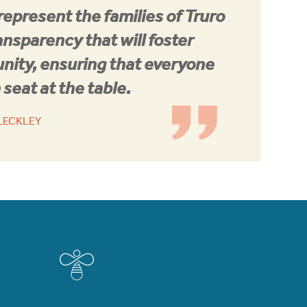
 represent the families of Truro
ansparency that will foster
nity, ensuring that everyone
 seat at the table.
KLECKLEY