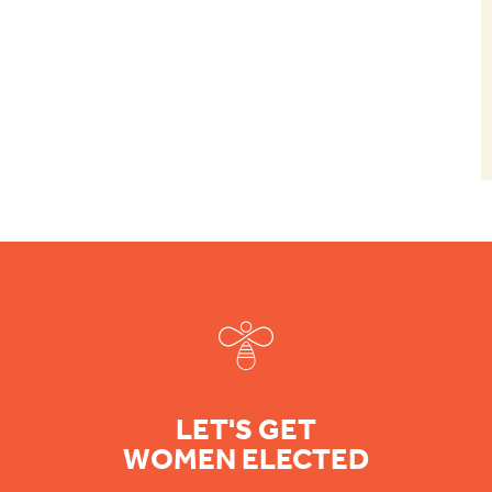
Footer
LET'S GET
WOMEN ELECTED