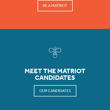
BE A MATRIOT
MEET THE MATRIOT
CANDIDATES
OUR CANDIDATES