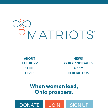
ABOUT
NEWS
THE BUZZ
OUR CANDIDATES
SHOP
APPLY
HIVES
CONTACT US
When women lead,
Ohio prospers.
DONATE
JOIN
SIGN UP