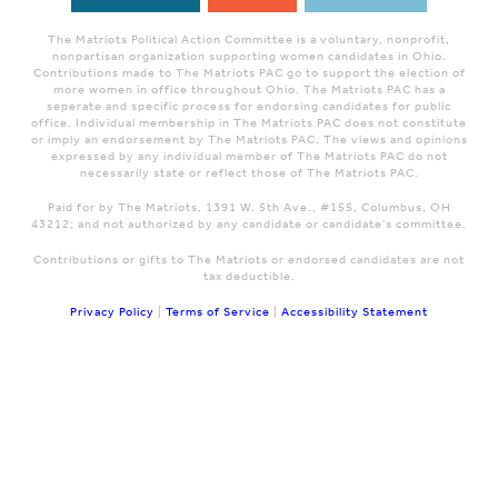
The Matriots Political Action Committee is a voluntary, nonprofit,
nonpartisan organization supporting women candidates in Ohio.
Contributions made to The Matriots PAC go to support the election of
more women in office throughout Ohio. The Matriots PAC has a
seperate and specific process for endorsing candidates for public
office. Individual membership in The Matriots PAC does not constitute
or imply an endorsement by The Matriots PAC. The views and opinions
expressed by any individual member of The Matriots PAC do not
necessarily state or reflect those of The Matriots PAC.
Paid for by The Matriots, 1391 W. 5th Ave., #155, Columbus, OH
43212; and not authorized by any candidate or candidate's committee.
Contributions or gifts to The Matriots or endorsed candidates are not
tax deductible.
Privacy Policy
|
Terms of Service
|
Accessibility Statement