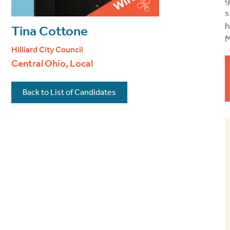
g
s
h
Tina Cottone
M
Hilliard City Council
Central Ohio, Local
Back to List of Candidates