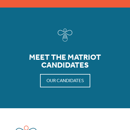
MEET THE MATRIOT
CANDIDATES
OUR CANDIDATES