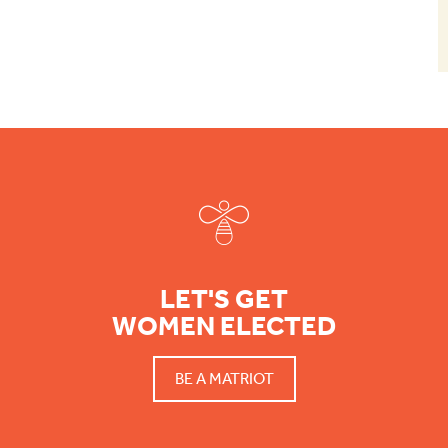
Footer
LET'S GET
WOMEN ELECTED
BE A MATRIOT