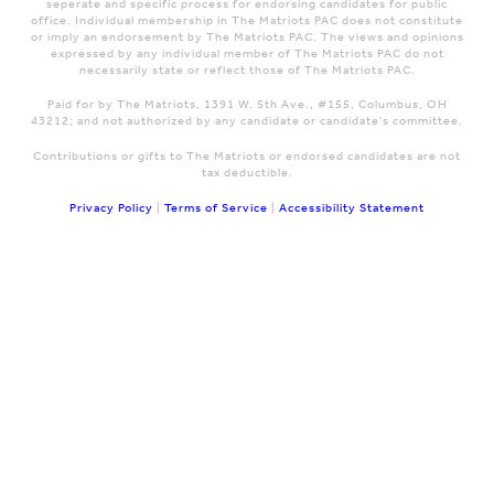
seperate and specific process for endorsing candidates for public
office. Individual membership in The Matriots PAC does not constitute
or imply an endorsement by The Matriots PAC. The views and opinions
expressed by any individual member of The Matriots PAC do not
necessarily state or reflect those of The Matriots PAC.
Paid for by The Matriots, 1391 W. 5th Ave., #155, Columbus, OH
43212; and not authorized by any candidate or candidate's committee.
Contributions or gifts to The Matriots or endorsed candidates are not
tax deductible.
Privacy Policy
|
Terms of Service
|
Accessibility Statement