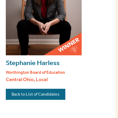
Stephanie Harless
Worthington Board of Education
Central Ohio, Local
Back to List of Candidates