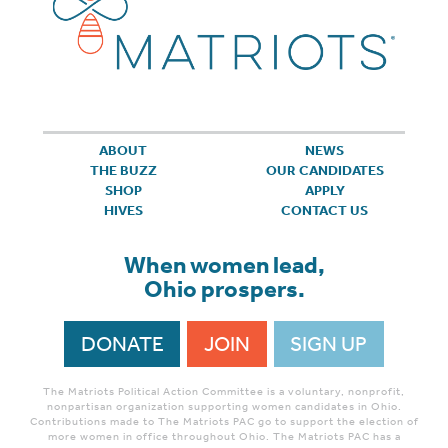
ABOUT
NEWS
THE BUZZ
OUR CANDIDATES
SHOP
APPLY
HIVES
CONTACT US
When women lead,
Ohio prospers.
DONATE
JOIN
SIGN UP
The Matriots Political Action Committee is a voluntary, nonprofit,
nonpartisan organization supporting women candidates in Ohio.
Contributions made to The Matriots PAC go to support the election of
more women in office throughout Ohio. The Matriots PAC has a