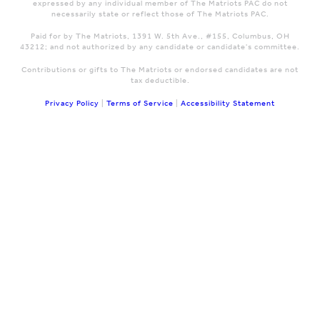
expressed by any individual member of The Matriots PAC do not
necessarily state or reflect those of The Matriots PAC.
Paid for by The Matriots, 1391 W. 5th Ave., #155, Columbus, OH
43212; and not authorized by any candidate or candidate's committee.
Contributions or gifts to The Matriots or endorsed candidates are not
tax deductible.
Privacy Policy
|
Terms of Service
|
Accessibility Statement