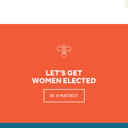
Footer
LET'S GET
WOMEN ELECTED
BE A MATRIOT