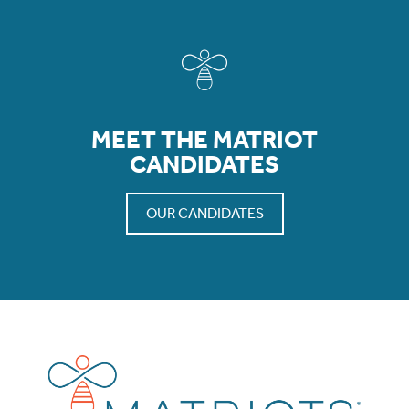
MEET THE MATRIOT
CANDIDATES
OUR CANDIDATES