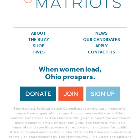
ABOUT
NEWS
THE BUZZ
OUR CANDIDATES
SHOP
APPLY
HIVES
CONTACT US
When women lead,
Ohio prospers.
DONATE
JOIN
SIGN UP
The Matriots Political Action Committee is a voluntary, nonprofit,
nonpartisan organization supporting women candidates in Ohio.
Contributions made to The Matriots PAC go to support the election of
more women in office throughout Ohio. The Matriots PAC has a
seperate and specific process for endorsing candidates for public
office. Individual membership in The Matriots PAC does not constitute
or imply an endorsement by The Matriots PAC. The views and opinions