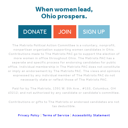
When women lead,
Ohio prospers.
DONATE
JOIN
SIGN UP
The Matriots Political Action Committee is a voluntary, nonprofit,
nonpartisan organization supporting women candidates in Ohio.
Contributions made to The Matriots PAC go to support the election of
more women in office throughout Ohio. The Matriots PAC has a
seperate and specific process for endorsing candidates for public
office. Individual membership in The Matriots PAC does not constitute
or imply an endorsement by The Matriots PAC. The views and opinions
expressed by any individual member of The Matriots PAC do not
necessarily state or reflect those of The Matriots PAC.
Paid for by The Matriots, 1391 W. 5th Ave., #155, Columbus, OH
43212; and not authorized by any candidate or candidate's committee.
Contributions or gifts to The Matriots or endorsed candidates are not
tax deductible.
Privacy Policy
|
Terms of Service
|
Accessibility Statement