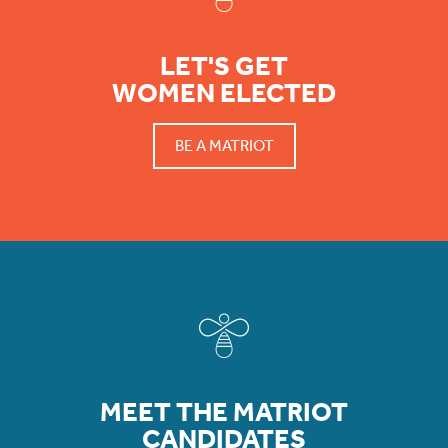
LET'S GET
WOMEN ELECTED
BE A MATRIOT
MEET THE MATRIOT
CANDIDATES