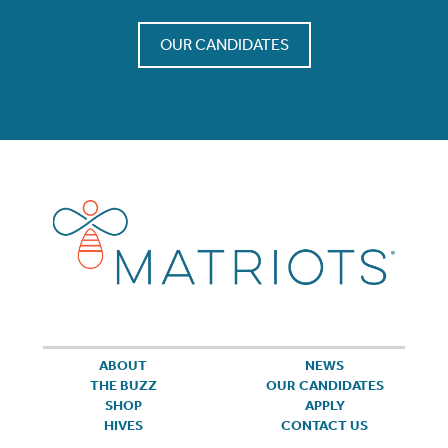
OUR CANDIDATES
ABOUT
NEWS
THE BUZZ
OUR CANDIDATES
SHOP
APPLY
HIVES
CONTACT US