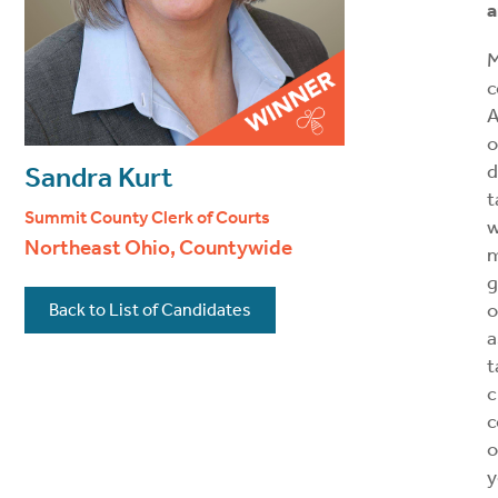
a
M
c
A
o
d
Sandra Kurt
t
Summit County Clerk of Courts
w
Northeast Ohio, Countywide
g
o
Back to List of Candidates
a
t
c
c
o
y