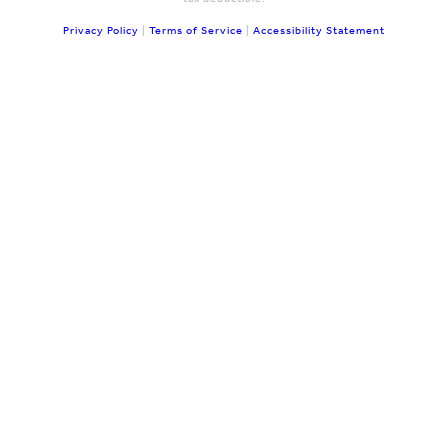
Privacy Policy
|
Terms of Service
|
Accessibility Statement