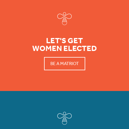
LET'S GET
WOMEN ELECTED
BE A MATRIOT