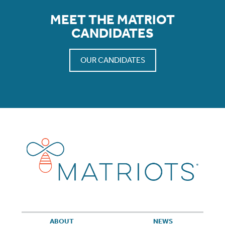
MEET THE MATRIOT
CANDIDATES
OUR CANDIDATES
ABOUT
NEWS