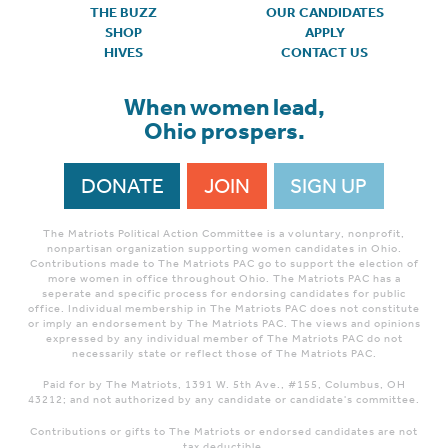
THE BUZZ
OUR CANDIDATES
SHOP
APPLY
HIVES
CONTACT US
When women lead,
Ohio prospers.
DONATE
JOIN
SIGN UP
The Matriots Political Action Committee is a voluntary, nonprofit,
nonpartisan organization supporting women candidates in Ohio.
Contributions made to The Matriots PAC go to support the election of
more women in office throughout Ohio. The Matriots PAC has a
seperate and specific process for endorsing candidates for public
office. Individual membership in The Matriots PAC does not constitute
or imply an endorsement by The Matriots PAC. The views and opinions
expressed by any individual member of The Matriots PAC do not
necessarily state or reflect those of The Matriots PAC.
Paid for by The Matriots, 1391 W. 5th Ave., #155, Columbus, OH
43212; and not authorized by any candidate or candidate's committee.
Contributions or gifts to The Matriots or endorsed candidates are not
tax deductible.