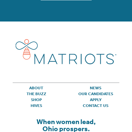
ABOUT
NEWS
THE BUZZ
OUR CANDIDATES
SHOP
APPLY
HIVES
CONTACT US
When women lead,
Ohio prospers.