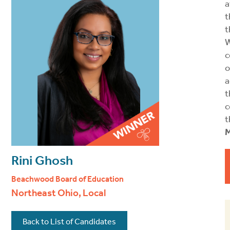
a
t
t
W
c
o
a
t
c
t
M
Rini Ghosh
Beachwood Board of Education
Northeast Ohio, Local
Back to List of Candidates