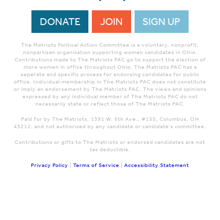
DONATE
JOIN
SIGN UP
The Matriots Political Action Committee is a voluntary, nonprofit,
nonpartisan organization supporting women candidates in Ohio.
Contributions made to The Matriots PAC go to support the election of
more women in office throughout Ohio. The Matriots PAC has a
seperate and specific process for endorsing candidates for public
office. Individual membership in The Matriots PAC does not constitute
or imply an endorsement by The Matriots PAC. The views and opinions
expressed by any individual member of The Matriots PAC do not
necessarily state or reflect those of The Matriots PAC.
Paid for by The Matriots, 1391 W. 5th Ave., #155, Columbus, OH
43212; and not authorized by any candidate or candidate's committee.
Contributions or gifts to The Matriots or endorsed candidates are not
tax deductible.
Privacy Policy
|
Terms of Service
|
Accessibility Statement