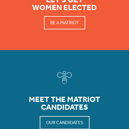
WOMEN ELECTED
BE A MATRIOT
MEET THE MATRIOT
CANDIDATES
OUR CANDIDATES