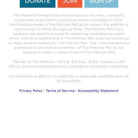
DONATE
JOIN
SIGN UP
The Matriots Political Action Committee is a voluntary, nonprofit,
nonpartisan organization supporting women candidates in Ohio.
Contributions made to The Matriots PAC go to support the election of
more women in office throughout Ohio. The Matriots PAC has a
seperate and specific process for endorsing candidates for public
office. Individual membership in The Matriots PAC does not constitute
or imply an endorsement by The Matriots PAC. The views and opinions
expressed by any individual member of The Matriots PAC do not
necessarily state or reflect those of The Matriots PAC.
Paid for by The Matriots, 1391 W. 5th Ave., #155, Columbus, OH
43212; and not authorized by any candidate or candidate's committee.
Contributions or gifts to The Matriots or endorsed candidates are not
tax deductible.
Privacy Policy
|
Terms of Service
|
Accessibility Statement