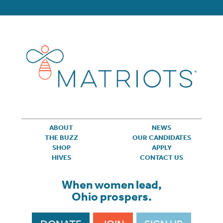
ABOUT
NEWS
THE BUZZ
OUR CANDIDATES
SHOP
APPLY
HIVES
CONTACT US
When women lead,
Ohio prospers.