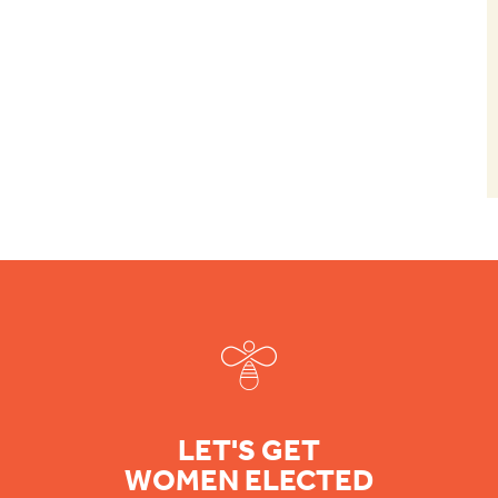
Footer
LET'S GET
WOMEN ELECTED