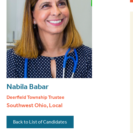
Nabila Babar
Deerfield Township Trustee
Southwest Ohio, Local
Back to List of Candidates