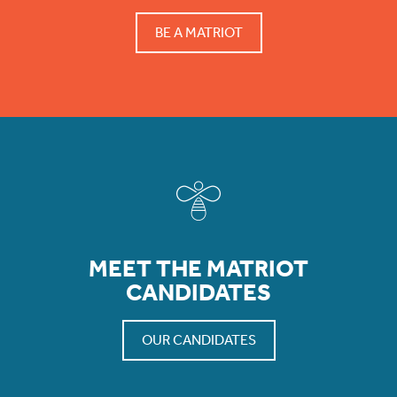
BE A MATRIOT
MEET THE MATRIOT
CANDIDATES
OUR CANDIDATES