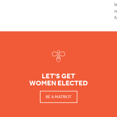
l
m
f
Footer
LET'S GET
WOMEN ELECTED
BE A MATRIOT