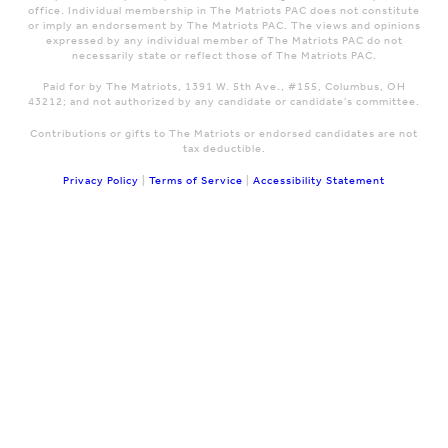
office. Individual membership in The Matriots PAC does not constitute
or imply an endorsement by The Matriots PAC. The views and opinions
expressed by any individual member of The Matriots PAC do not
necessarily state or reflect those of The Matriots PAC.
Paid for by The Matriots, 1391 W. 5th Ave., #155, Columbus, OH
43212; and not authorized by any candidate or candidate's committee.
Contributions or gifts to The Matriots or endorsed candidates are not
tax deductible.
Privacy Policy
|
Terms of Service
|
Accessibility Statement