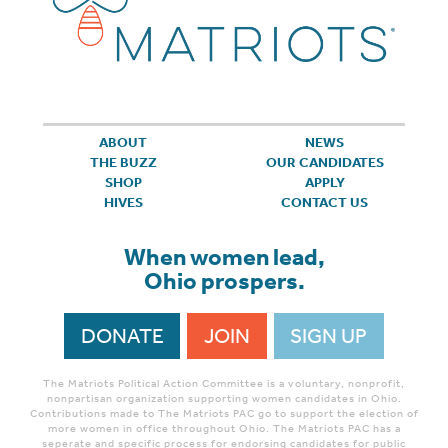
ABOUT
NEWS
THE BUZZ
OUR CANDIDATES
SHOP
APPLY
HIVES
CONTACT US
When women lead,
Ohio prospers.
DONATE
JOIN
SIGN UP
The Matriots Political Action Committee is a voluntary, nonprofit,
nonpartisan organization supporting women candidates in Ohio.
Contributions made to The Matriots PAC go to support the election of
more women in office throughout Ohio. The Matriots PAC has a
seperate and specific process for endorsing candidates for public