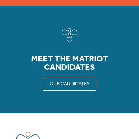
MEET THE MATRIOT
CANDIDATES
OUR CANDIDATES