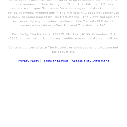
more women in office throughout Ohio. The Matriots PAC has a
seperate and specific process for endorsing candidates for public
office. Individual membership in The Matriots PAC does not constitute
or imply an endorsement by The Matriots PAC. The views and opinions
expressed by any individual member of The Matriots PAC do not
necessarily state or reflect those of The Matriots PAC.
Paid for by The Matriots, 1391 W. 5th Ave., #155, Columbus, OH
43212; and not authorized by any candidate or candidate's committee.
Contributions or gifts to The Matriots or endorsed candidates are not
tax deductible.
Privacy Policy
|
Terms of Service
|
Accessibility Statement