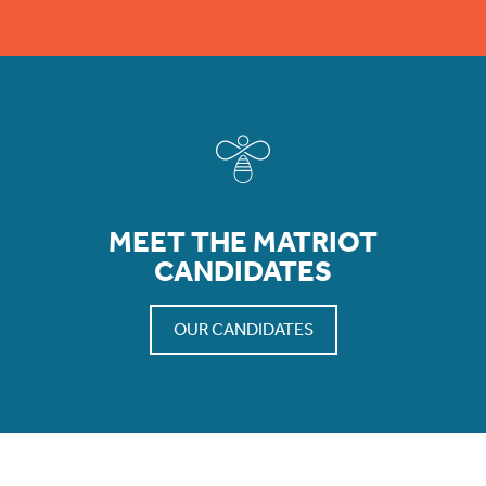
MEET THE MATRIOT
CANDIDATES
OUR CANDIDATES