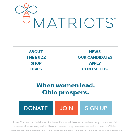
ABOUT
NEWS
THE BUZZ
OUR CANDIDATES
SHOP
APPLY
HIVES
CONTACT US
When women lead,
Ohio prospers.
DONATE
JOIN
SIGN UP
The Matriots Political Action Committee is a voluntary, nonprofit,
nonpartisan organization supporting women candidates in Ohio.
Contributions made to The Matriots PAC go to support the election of