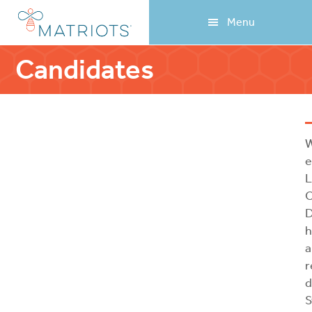
Skip
Skip
Menu
to
to
main
footer
content
Candidates
W
e
L
O
D
h
a
r
d
S