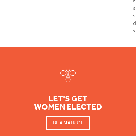
F
s
s
d
s
Footer
LET'S GET
WOMEN ELECTED
BE A MATRIOT