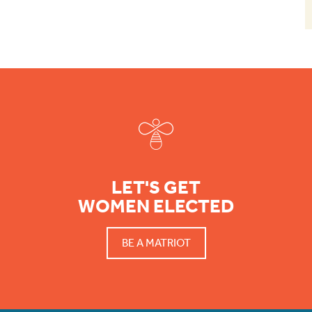
Footer
LET'S GET
WOMEN ELECTED
BE A MATRIOT