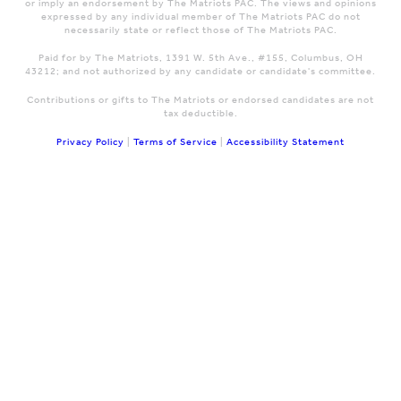
or imply an endorsement by The Matriots PAC. The views and opinions
expressed by any individual member of The Matriots PAC do not
necessarily state or reflect those of The Matriots PAC.
Paid for by The Matriots, 1391 W. 5th Ave., #155, Columbus, OH
43212; and not authorized by any candidate or candidate's committee.
Contributions or gifts to The Matriots or endorsed candidates are not
tax deductible.
Privacy Policy
|
Terms of Service
|
Accessibility Statement