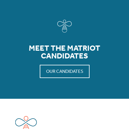
MEET THE MATRIOT
CANDIDATES
OUR CANDIDATES