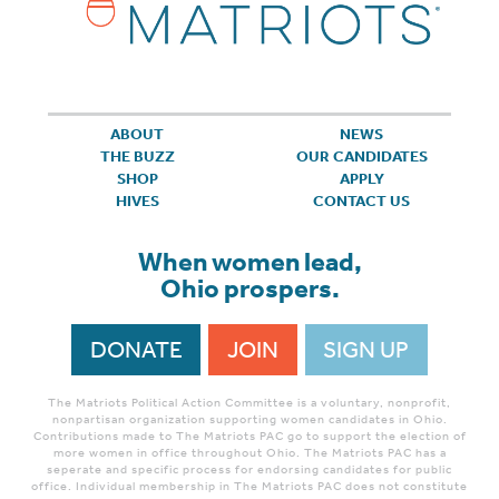
ABOUT
NEWS
THE BUZZ
OUR CANDIDATES
SHOP
APPLY
HIVES
CONTACT US
When women lead,
Ohio prospers.
DONATE
JOIN
SIGN UP
The Matriots Political Action Committee is a voluntary, nonprofit,
nonpartisan organization supporting women candidates in Ohio.
Contributions made to The Matriots PAC go to support the election of
more women in office throughout Ohio. The Matriots PAC has a
seperate and specific process for endorsing candidates for public
office. Individual membership in The Matriots PAC does not constitute