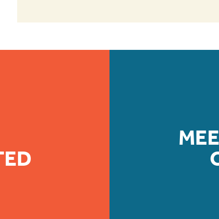
MEE
TED