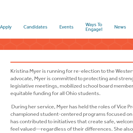
Ways To
Apply
Candidates
Events
News
Engage!
Kristina Myer is running for re-election to the Wester
advocate, Myer is committed to protecting and stren
legislative meetings, mobilized school board members
equitable funding for all Ohio students.
During her service, Myer has held the roles of Vice P
championed student-centered programs focused on su
has contributed to initiatives that create safe, welc
feel valued—regardless of their differences. She also