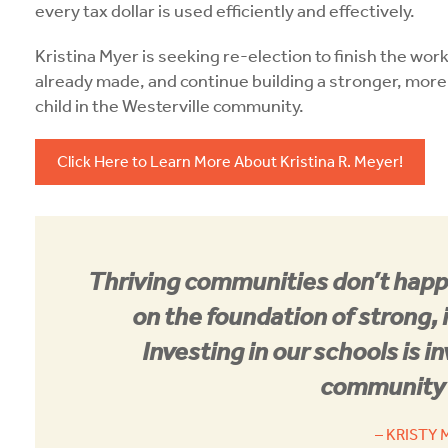
every tax dollar is used efficiently and effectively.
Kristina Myer is seeking re-election to finish the wor
already made, and continue building a stronger, more
child in the Westerville community.
Click Here to Learn More About Kristina R. Meyer!
Thriving communities don’t happ
on the foundation of strong, 
Investing in our schools is in
community’
– KRISTY