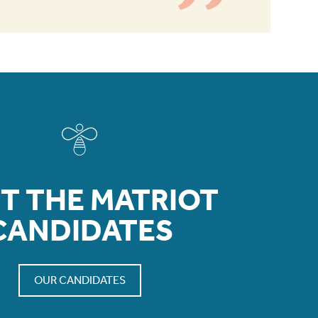
T THE MATRIOT
CANDIDATES
OUR CANDIDATES