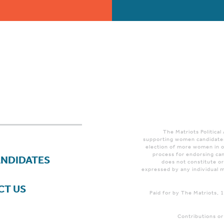
The Matriots Political
supporting women candidates
election of more women in o
process for endorsing can
ANDIDATES
does not constitute o
expressed by any individual m
CT US
Paid for by The Matriots,
Contributions or