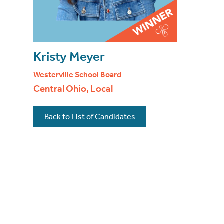
Kristy Meyer
Westerville School Board
Central Ohio, Local
Back to List of Candidates