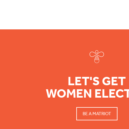
Footer
LET'S GET
WOMEN ELEC
BE A MATRIOT