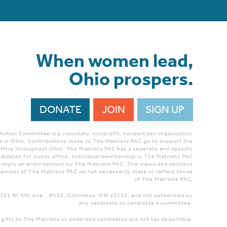
When women lead,
Ohio prospers.
DONATE
JOIN
SIGN UP
 Action Committee is a voluntary, nonprofit, nonpartisan organization
 in Ohio. Contributions made to The Matriots PAC go to support the
ffice throughout Ohio. The Matriots PAC has a seperate and specific
didates for public office. Individual membership in The Matriots PAC
r imply an endorsement by The Matriots PAC. The views and opinions
ember of The Matriots PAC do not necessarily state or reflect those
of The Matriots PAC.
 1391 W. 5th Ave., #155, Columbus, OH 43212; and not authorized by
any candidate or candidate's committee.
 gifts to The Matriots or endorsed candidates are not tax deductible.