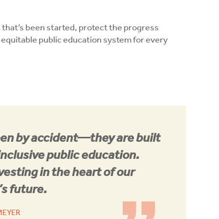
k that’s been started, protect the progress
 equitable public education system for every
en by accident—they are built
inclusive public education.
vesting in the heart of our
s future.
 MEYER