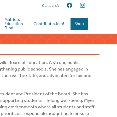
Contact Us
Matriots
Education
Contribute/Join!
Shop
Fund
ville Board of Education. A strong public
gthening public schools. She has engaged in
 across the state, and advocated for fair and
resident and President of the Board. She has
pporting students’ lifelong well-being. Myer
oming environments where all students and staff
 prioritizes responsible budgeting to ensure