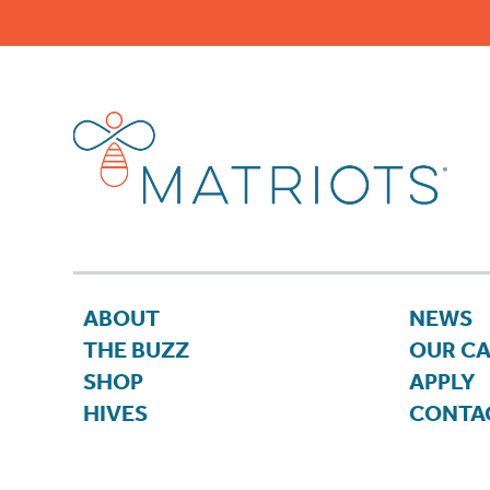
ABOUT
NEWS
THE BUZZ
OUR C
SHOP
APPLY
HIVES
CONTA