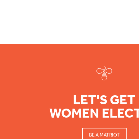
Footer
LET'S GET
WOMEN ELEC
BE A MATRIOT