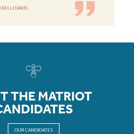
 KELLI DAVIS
T THE MATRIOT
CANDIDATES
OUR CANDIDATES