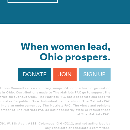
When women lead,
Ohio prospers.
DONATE
JOIN
SIGN UP
 Action Committee is a voluntary, nonprofit, nonpartisan organization
 in Ohio. Contributions made to The Matriots PAC go to support the
ffice throughout Ohio. The Matriots PAC has a seperate and specific
didates for public office. Individual membership in The Matriots PAC
r imply an endorsement by The Matriots PAC. The views and opinions
ember of The Matriots PAC do not necessarily state or reflect those
of The Matriots PAC.
 1391 W. 5th Ave., #155, Columbus, OH 43212; and not authorized by
any candidate or candidate's committee.