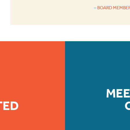
– BOARD MEMBER
MEE
TED