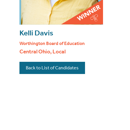
Kelli Davis
Worthington Board of Education
Central Ohio, Local
Back to List of Candidates