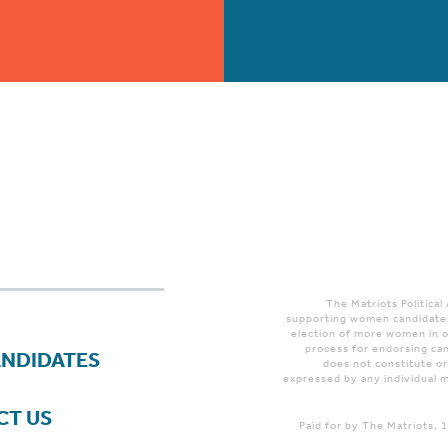
The Matriots Political
supporting women candidates
election of more women in o
process for endorsing can
ANDIDATES
does not constitute o
expressed by any individual m
CT US
Paid for by The Matriots,