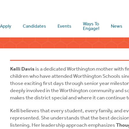
Ways To
Apply
Candidates
Events
News
Engage!
Kelli Davis
is a dedicated Worthington mother with fir
children who have attended Worthington Schools sinc
those exciting first days through senior year milesto
deeply involved in the Worthington community and sc
makes the district special and where it can continue 
Kelli believes that every student, every family, and 
represented. She understands that the best decisi
listening. Her leadership approach emphasizes
Thoug