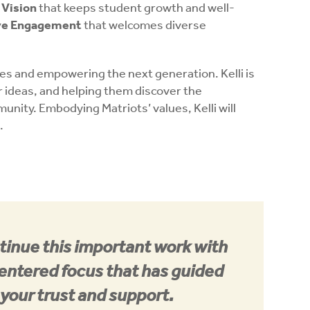
Vision
that keeps student growth and well-
ive Engagement
that welcomes diverse
es and empowering the next generation. Kelli is
r ideas, and helping them discover the
nity. Embodying Matriots’ values, Kelli will
.
ntinue this important work with
entered focus that has guided
 your trust and support.