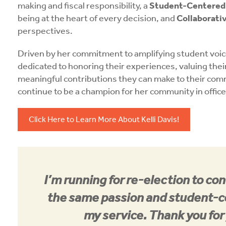
making and fiscal responsibility, a
Student-Centered 
being at the heart of every decision, and
Collaborat
perspectives.
Driven by her commitment to amplifying student voic
dedicated to honoring their experiences, valuing thei
meaningful contributions they can make to their commu
continue to be a champion for her community in office
Click Here to Learn More About Kelli Davis!
I’m running for re-election to co
the same passion and student-c
my service. Thank you for