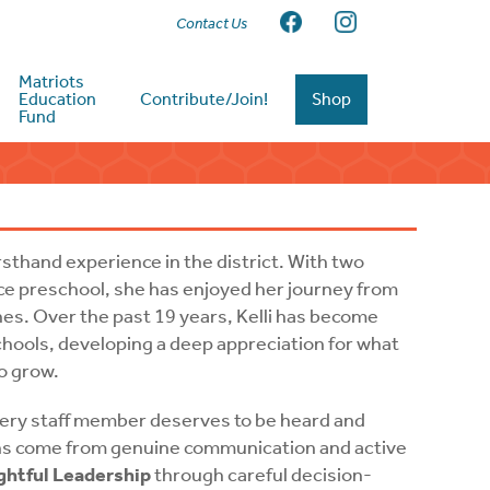
Contact Us
Matriots
Education
Contribute/Join!
Shop
Fund
sthand experience in the district. With two
e preschool, she has enjoyed her journey from
nes. Over the past 19 years, Kelli has become
hools, developing a deep appreciation for what
to grow.
every staff member deserves to be heard and
ons come from genuine communication and active
htful Leadership
through careful decision-