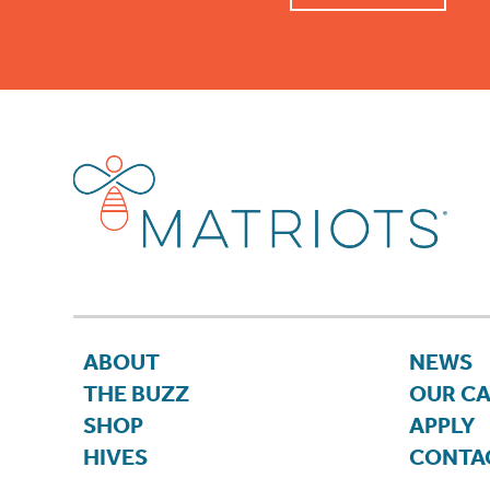
ABOUT
NEWS
THE BUZZ
OUR C
SHOP
APPLY
HIVES
CONTA