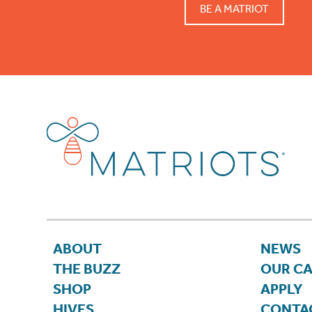
BE A MATRIOT
ABOUT
NEWS
THE BUZZ
OUR C
SHOP
APPLY
HIVES
CONTA