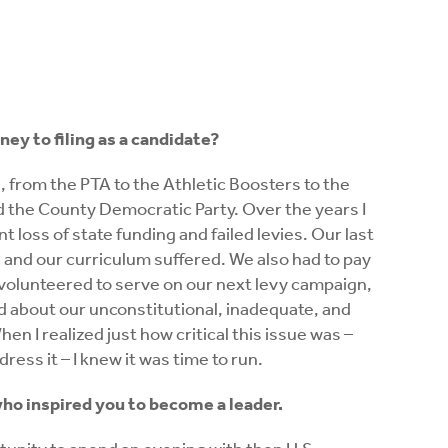
ney to filing as a candidate?
 from the PTA to the Athletic Boosters to the
nd the County Democratic Party. Over the years I
t loss of state funding and failed levies. Our last
bs and our curriculum suffered. We also had to pay
 I volunteered to serve on our next levy campaign,
ed about our unconstitutional, inadequate, and
en I realized just how critical this issue was –
ress it – I knew it was time to run.
ho inspired you to become a leader.