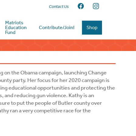
Contact Us
Matriots
Education
Contribute/Join!
Shop
Fund
ering on the Obama campaign, launching Change
county party. Her focus for her 2020 campaign is
ing educational opportunities and protecting the
s, and reducing gun violence. Kathy is an
 sure to put the people of Butler county over
athy ran a very competitive race for the