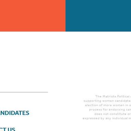
The Matriots Political
supporting women candidates
election of more women in o
process for endorsing can
ANDIDATES
does not constitute o
expressed by any individual m
CT US