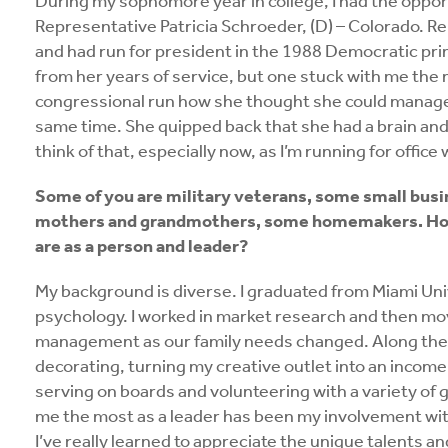
During my sophomore year in college, I had the oppor
Representative Patricia Schroeder, (D) – Colorado. R
and had run for president in the 1988 Democratic pr
from her years of service, but one stuck with me the 
congressional run how she thought she could manage
same time. She quipped back that she had a brain and a
think of that, especially now, as I’m running for office 
Some of you are military veterans, some small bus
mothers and grandmothers, some homemakers. How 
are as a person and leader?
My background is diverse. I graduated from Miami Univ
psychology. I worked in market research and then mo
management as our family needs changed. Along the wa
decorating, turning my creative outlet into an income
serving on boards and volunteering with a variety of 
me the most as a leader has been my involvement with 
I’ve really learned to appreciate the unique talents an