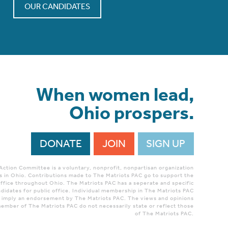
OUR CANDIDATES
When women lead,
Ohio prospers.
DONATE
JOIN
SIGN UP
 Action Committee is a voluntary, nonprofit, nonpartisan organization
 in Ohio. Contributions made to The Matriots PAC go to support the
ffice throughout Ohio. The Matriots PAC has a seperate and specific
didates for public office. Individual membership in The Matriots PAC
r imply an endorsement by The Matriots PAC. The views and opinions
ember of The Matriots PAC do not necessarily state or reflect those
of The Matriots PAC.