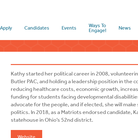
Ways To
Apply
Candidates
Events
News
Engage!
Kathy started her political career in 2008, volunte
Butler PAC, and holding a leadership position in the 
reducing healthcare costs, economic growth, increas
funding for students facing developmental disabilitie
advocate for the people, and if elected, she will make
politics. In 2018, as a Matriots endorsed candidate, K
statehouse in Ohio’s 52nd district.
Website