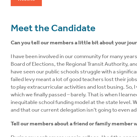
Meet the Candidate
Can you tell our members a little bit about your jour
I have been involved in our community for many years,
Board of Elections, the Regional Transit Authority, a
have seen our public schools struggle with a significan
failed levy meant a lot of good teachers lost their jo
to play extracurricular activities and lost busing. So,
which we finally passed – barely. That is when I learn
inequitable school funding model at the state level. Wh
and that our current delegation isn’t going to even add
Tell our members about a friend or family member w