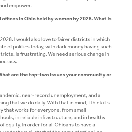
 and empower.
d offices in Ohio held by women by 2028. What is
2028. I would also love to fairer districts in which
tate of politics today, with dark money having such
ricts, is frustrating. We need serious change in
mocracy.
l.” What are the top-two issues your community or
l pandemic, near-record unemployment, and a
g that we do daily. With that in mind, I think it’s
ay that works for everyone, from small
ools, in reliable infrastructure, and in healthy
f equity. In order for all Ohioans to have a