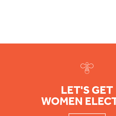
Footer
LET'S GET
WOMEN ELEC