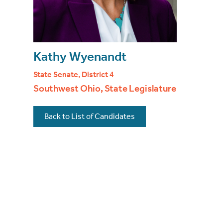
Kathy Wyenandt
State Senate, District 4
Southwest Ohio, State Legislature
Back to List of Candidates