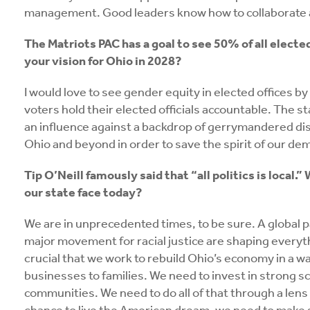
management. Good leaders know how to collaborate
The Matriots PAC has a goal to see 50% of all electe
your vision for Ohio in 2028?
I would love to see gender equity in elected offices by 
voters hold their elected officials accountable. The s
an influence against a backdrop of gerrymandered dist
Ohio and beyond in order to save the spirit of our de
Tip O’Neill famously said that “all politics is loca
our state face today?
We are in unprecedented times, to be sure. A globa
major movement for racial justice are shaping everythin
crucial that we work to rebuild Ohio’s economy in a w
businesses to families. We need to invest in strong sch
communities. We need to do all of that through a lens o