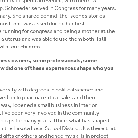
tunity to spend an evening with then U.S.
ep. Schroeder served in Congress for many years,
imary. She shared behind-the-scenes stories
most. She was asked during her first
 running for congress and being a mother at the
 uterus and was able to use them both. I still
with four children.
iness owners, some professionals, some
did one of these experiences shape who you
ersity with degrees in political science and
ved on to pharmaceutical sales and then
y, I opened a small business in interior
. I’ve been very involved in the community
groups for many years. I think what has shaped
the Lakota Local School District. It’s there that
d gifts of others and honed my skills in project