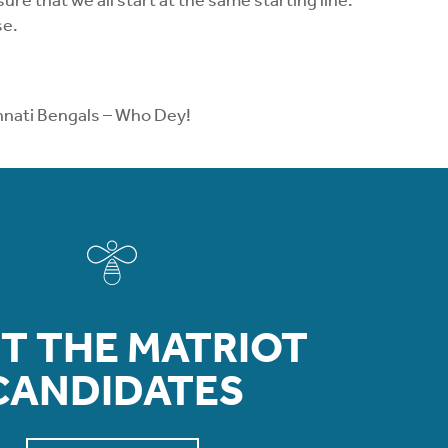
re that we all start at the same starting line.
se.
cinnati Bengals – Who Dey!
T THE MATRIOT
CANDIDATES