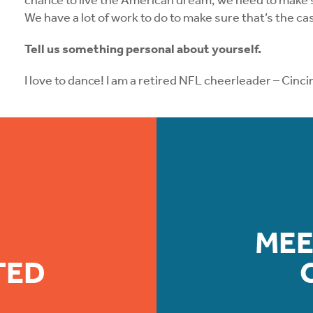
chance to live the American dream, we need to make su
We have a lot of work to do to make sure that’s the ca
Tell us something personal about yourself.
I love to dance! I am a retired NFL cheerleader – Cin
MEE
TED