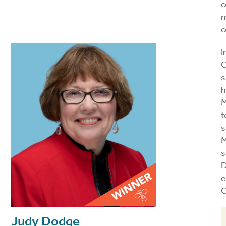
c
m
c
I
C
s
h
M
t
s
M
s
D
e
C
Judy Dodge