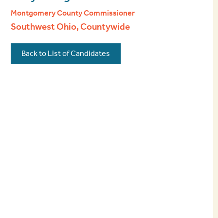
Montgomery County Commissioner
Southwest Ohio, Countywide
Back to List of Candidates