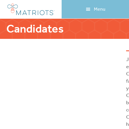
Skip
Skip
Menu
to
to
main
footer
content
Candidates
J
e
C
f
y
C
b
c
C
h