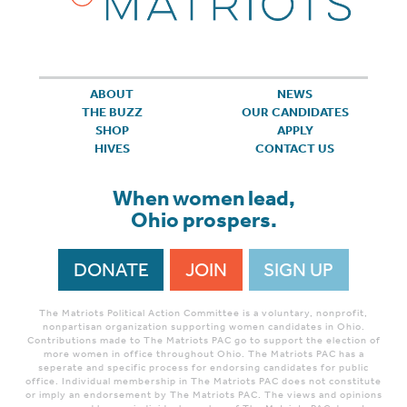
ABOUT
NEWS
THE BUZZ
OUR CANDIDATES
SHOP
APPLY
HIVES
CONTACT US
When women lead,
Ohio prospers.
DONATE
JOIN
SIGN UP
The Matriots Political Action Committee is a voluntary, nonprofit,
nonpartisan organization supporting women candidates in Ohio.
Contributions made to The Matriots PAC go to support the election of
more women in office throughout Ohio. The Matriots PAC has a
seperate and specific process for endorsing candidates for public
office. Individual membership in The Matriots PAC does not constitute
or imply an endorsement by The Matriots PAC. The views and opinions