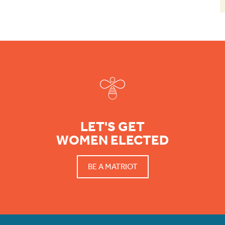
Footer
LET'S GET
WOMEN ELECTED
BE A MATRIOT