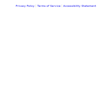
Privacy Policy
|
Terms of Service
|
Accessibility Statement