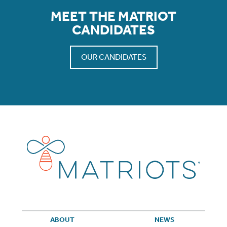
MEET THE MATRIOT
CANDIDATES
OUR CANDIDATES
ABOUT
NEWS