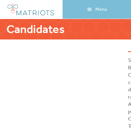
Skip
Skip
Menu
to
to
main
footer
content
Candidates
S
B
O
c
d
r
A
p
C
T