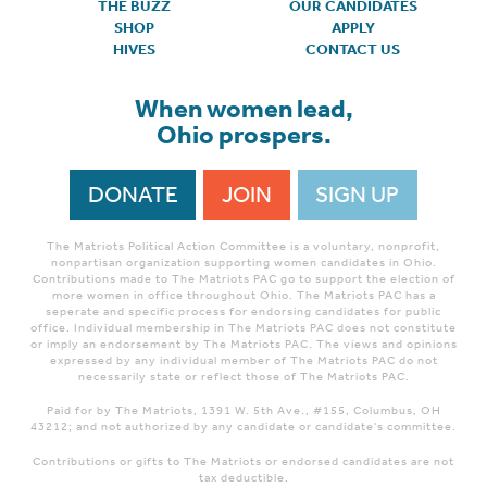
THE BUZZ
OUR CANDIDATES
SHOP
APPLY
HIVES
CONTACT US
When women lead,
Ohio prospers.
DONATE
JOIN
SIGN UP
The Matriots Political Action Committee is a voluntary, nonprofit,
nonpartisan organization supporting women candidates in Ohio.
Contributions made to The Matriots PAC go to support the election of
more women in office throughout Ohio. The Matriots PAC has a
seperate and specific process for endorsing candidates for public
office. Individual membership in The Matriots PAC does not constitute
or imply an endorsement by The Matriots PAC. The views and opinions
expressed by any individual member of The Matriots PAC do not
necessarily state or reflect those of The Matriots PAC.
Paid for by The Matriots, 1391 W. 5th Ave., #155, Columbus, OH
43212; and not authorized by any candidate or candidate's committee.
Contributions or gifts to The Matriots or endorsed candidates are not
tax deductible.