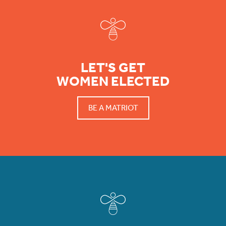
LET'S GET
WOMEN ELECTED
BE A MATRIOT