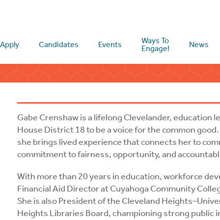
Ways To
Apply
Candidates
Events
News
Engage!
Gabe Crenshaw is a lifelong Clevelander, education 
House District 18 to be a voice for the common good.
she brings lived experience that connects her to com
commitment to fairness, opportunity, and accountabl
With more than 20 years in education, workforce dev
Financial Aid Director at Cuyahoga Community Colleg
She is also President of the Cleveland Heights–Unive
Heights Libraries Board, championing strong public i