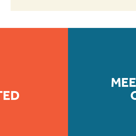
MEE
TED