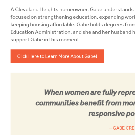
A Cleveland Heights homeowner, Gabe understands ho
focused on strengthening education, expanding workf
keeping housing affordable. Gabe holds degrees fro
Education Administration, and she and her husband ha
support Gabe in this moment.
Click Here to Learn More About Gabe!
When women are fully repre
communities benefit from more
responsive po
– GABE CR