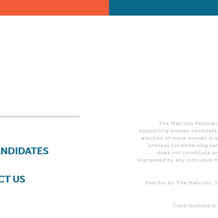
The Matriots Political
supporting women candidates
election of more women in o
process for endorsing can
ANDIDATES
does not constitute o
expressed by any individual m
CT US
Paid for by The Matriots,
Contributions or