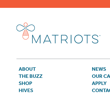
ABOUT
NEWS
THE BUZZ
OUR C
SHOP
APPLY
HIVES
CONTA