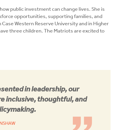
w public investment can change lives. She is
orce opportunities, supporting families, and
m Case Western Reserve University and in Higher
ve three children. The Matriots are excited to
sented in leadership, our
 inclusive, thoughtful, and
licymaking.
ENSHAW