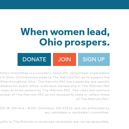
When women lead,
Ohio prospers.
DONATE
JOIN
SIGN UP
 Action Committee is a voluntary, nonprofit, nonpartisan organization
 in Ohio. Contributions made to The Matriots PAC go to support the
ffice throughout Ohio. The Matriots PAC has a seperate and specific
didates for public office. Individual membership in The Matriots PAC
r imply an endorsement by The Matriots PAC. The views and opinions
ember of The Matriots PAC do not necessarily state or reflect those
of The Matriots PAC.
 1391 W. 5th Ave., #155, Columbus, OH 43212; and not authorized by
any candidate or candidate's committee.
 gifts to The Matriots or endorsed candidates are not tax deductible.