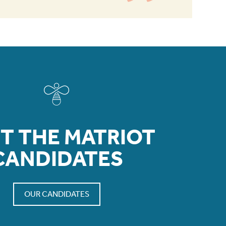
T THE MATRIOT
CANDIDATES
OUR CANDIDATES