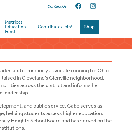
Contact Us
Matriots
Education
Contribute/Join!
Shop
Fund
leader, and community advocate running for Ohio
 Raised in Cleveland’s Glenville neighborhood,
munities across the district and informs her
e leadership.
elopment, and public service, Gabe serves as
e, helping students access higher education.
rsity Heights School Board and has served on the
nstitutions.