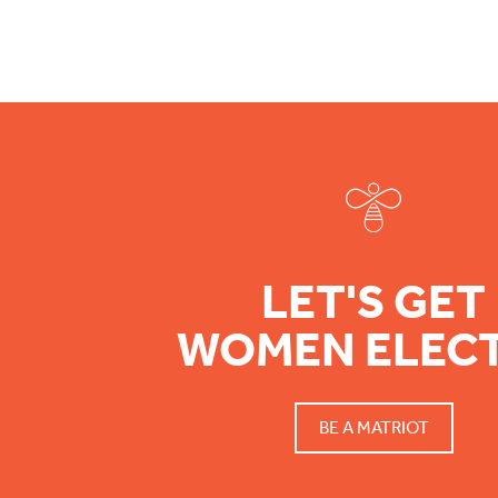
Footer
LET'S GET
WOMEN ELEC
BE A MATRIOT