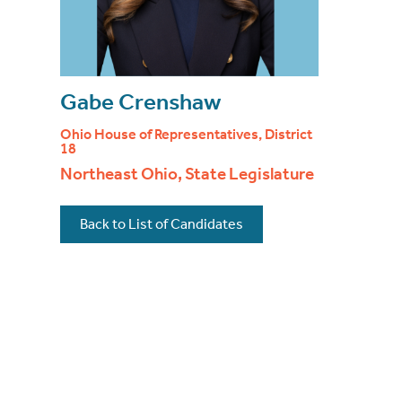
Gabe Crenshaw
Ohio House of Representatives, District
18
Northeast Ohio, State Legislature
Back to List of Candidates