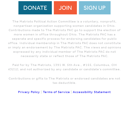
DONATE
JOIN
SIGN UP
The Matriots Political Action Committee is a voluntary, nonprofit,
nonpartisan organization supporting women candidates in Ohio.
Contributions made to The Matriots PAC go to support the election of
more women in office throughout Ohio. The Matriots PAC has a
seperate and specific process for endorsing candidates for public
office. Individual membership in The Matriots PAC does not constitute
or imply an endorsement by The Matriots PAC. The views and opinions
expressed by any individual member of The Matriots PAC do not
necessarily state or reflect those of The Matriots PAC.
Paid for by The Matriots, 1391 W. 5th Ave., #155, Columbus, OH
43212; and not authorized by any candidate or candidate's committee.
Contributions or gifts to The Matriots or endorsed candidates are not
tax deductible.
Privacy Policy
|
Terms of Service
|
Accessibility Statement