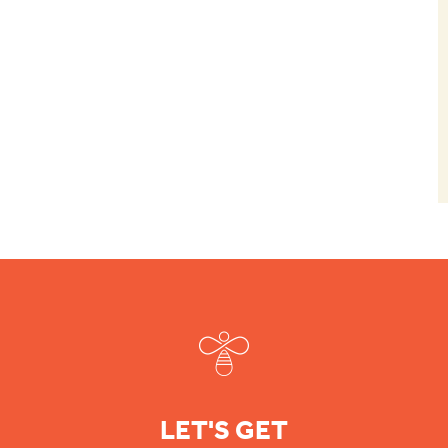
Footer
LET'S GET