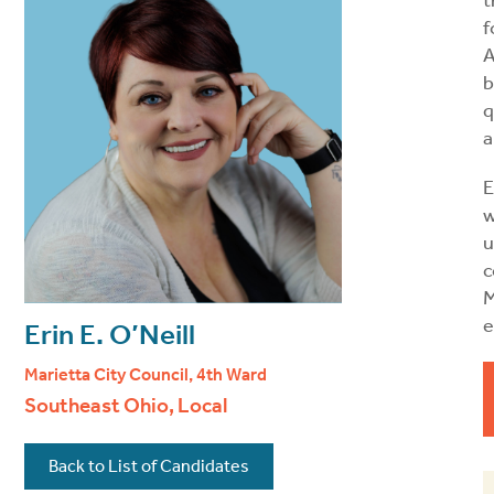
t
f
A
b
q
a
E
u
c
M
e
Erin E. O’Neill
Marietta City Council, 4th Ward
Southeast Ohio, Local
Back to List of Candidates