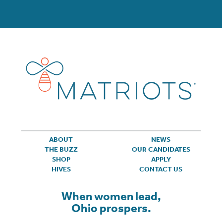
ABOUT
NEWS
THE BUZZ
OUR CANDIDATES
SHOP
APPLY
HIVES
CONTACT US
When women lead,
Ohio prospers.