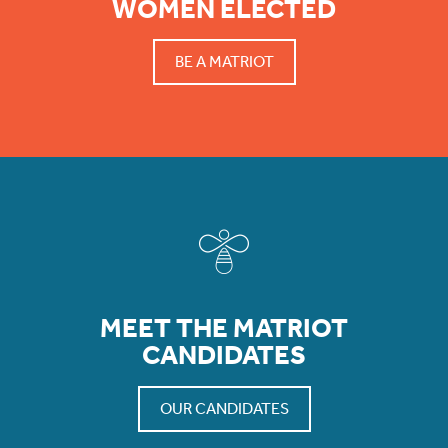
WOMEN ELECTED
BE A MATRIOT
MEET THE MATRIOT
CANDIDATES
OUR CANDIDATES