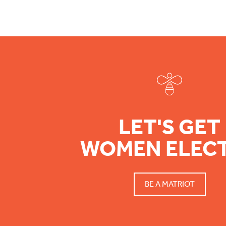
Footer
LET'S GET
WOMEN ELEC
BE A MATRIOT