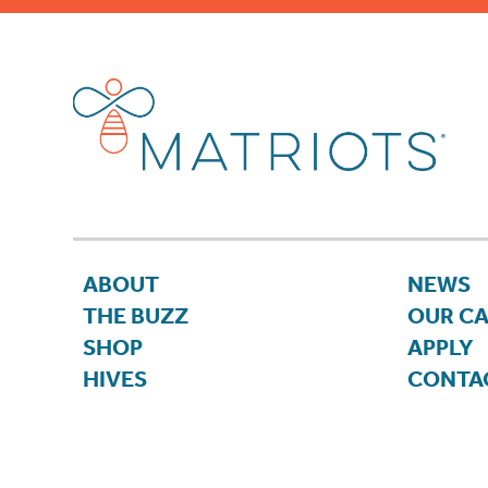
ABOUT
NEWS
THE BUZZ
OUR C
SHOP
APPLY
HIVES
CONTA