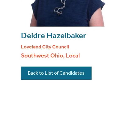
Deidre Hazelbaker
Loveland City Council
Southwest Ohio, Local
Back to List of Candidates