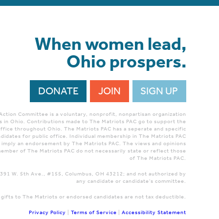
When women lead,
Ohio prospers.
DONATE
JOIN
SIGN UP
 Action Committee is a voluntary, nonprofit, nonpartisan organization
 in Ohio. Contributions made to The Matriots PAC go to support the
ffice throughout Ohio. The Matriots PAC has a seperate and specific
didates for public office. Individual membership in The Matriots PAC
r imply an endorsement by The Matriots PAC. The views and opinions
ember of The Matriots PAC do not necessarily state or reflect those
of The Matriots PAC.
 1391 W. 5th Ave., #155, Columbus, OH 43212; and not authorized by
any candidate or candidate's committee.
 gifts to The Matriots or endorsed candidates are not tax deductible.
Privacy Policy
|
Terms of Service
|
Accessibility Statement