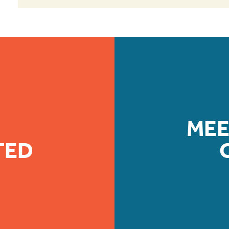
MEE
TED