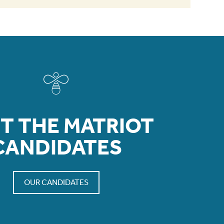
T THE MATRIOT
CANDIDATES
OUR CANDIDATES