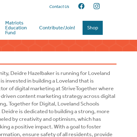
Contact Us
Matriots
Education
Contribute/Join!
Shop
Fund
ty, Deidre Hazelbaker is running for Loveland
s invested in building a Loveland that is
ctor of digital marketing at StriveTogether where
-driven content marketing strategy across digital
ing, Together for Digital, Loveland Schools
 Deidre is dedicated to building a strong, more
 fueled by creativity and optimism, which has
g a positive impact. With a goal to foster
rmation, ensure safety of all residents, provide