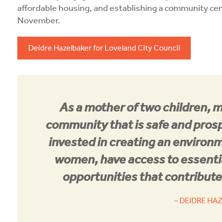
affordable housing, and establishing a community cen
November.
Deidre Hazelbaker for Loveland City Council
As a mother of two children, 
community that is safe and prosp
invested in creating an environ
women, have access to essenti
opportunities that contribute 
– DEIDRE HA