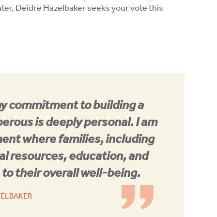
ter, Deidre Hazelbaker seeks your vote this
my commitment to building a
erous is deeply personal. I am
ment where families, including
al resources, education, and
to their overall well-being.
ZELBAKER