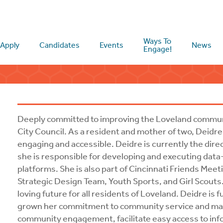
Ways To
Apply
Candidates
Events
News
Engage!
Deeply committed to improving the Loveland communi
City Council. As a resident and mother of two, Deidre i
engaging and accessible. Deidre is currently the dire
she is responsible for developing and executing data
platforms. She is also part of Cincinnati Friends Meet
Strategic Design Team, Youth Sports, and Girl Scouts.
loving future for all residents of Loveland. Deidre is
grown her commitment to community service and makin
community engagement, facilitate easy access to info