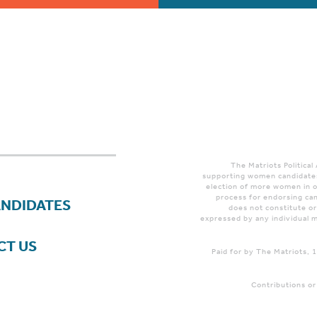
The Matriots Political
supporting women candidates
election of more women in o
process for endorsing can
ANDIDATES
does not constitute o
expressed by any individual m
CT US
Paid for by The Matriots,
Contributions or