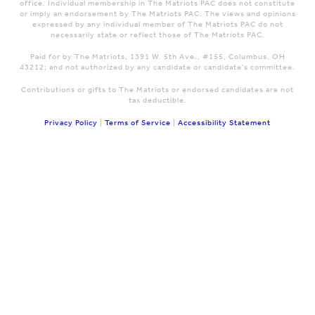
office. Individual membership in The Matriots PAC does not constitute
or imply an endorsement by The Matriots PAC. The views and opinions
expressed by any individual member of The Matriots PAC do not
necessarily state or reflect those of The Matriots PAC.
Paid for by The Matriots, 1391 W. 5th Ave., #155, Columbus, OH
43212; and not authorized by any candidate or candidate's committee.
Contributions or gifts to The Matriots or endorsed candidates are not
tax deductible.
Privacy Policy
|
Terms of Service
|
Accessibility Statement