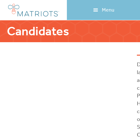
Skip
Skip
Menu
to
to
main
footer
content
Candidates
D
l
a
c
P
H
c
o
S
C