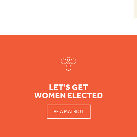
Footer
LET'S GET
WOMEN ELECTED
BE A MATRIOT