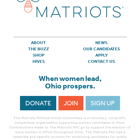
ABOUT
NEWS
THE BUZZ
OUR CANDIDATES
SHOP
APPLY
HIVES
CONTACT US
When women lead,
Ohio prospers.
DONATE
JOIN
SIGN UP
The Matriots Political Action Committee is a voluntary, nonprofit,
nonpartisan organization supporting women candidates in Ohio.
Contributions made to The Matriots PAC go to support the election of
more women in office throughout Ohio. The Matriots PAC has a
seperate and specific process for endorsing candidates for public