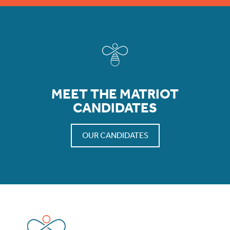
MEET THE MATRIOT
CANDIDATES
OUR CANDIDATES