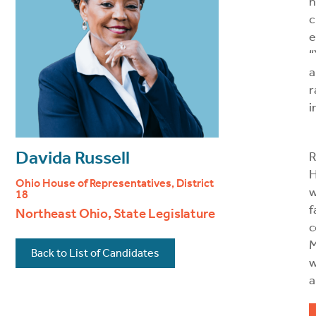
h
c
e
“
a
r
i
Davida Russell
R
H
Ohio House of Representatives, District
w
18
f
Northeast Ohio, State Legislature
c
M
Back to List of Candidates
w
a