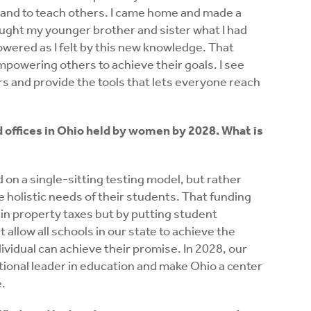
n and to teach others. I came home and made a
ught my younger brother and sister what I had
powered as I felt by this new knowledge. That
empowering others to achieve their goals. I see
ers and provide the tools that lets everyone reach
d offices in Ohio held by women by 2028. What is
 on a single-sitting testing model, but rather
he holistic needs of their students. That funding
 in property taxes but by putting student
allow all schools in our state to achieve the
ividual can achieve their promise. In 2028, our
tional leader in education and make Ohio a center
e.