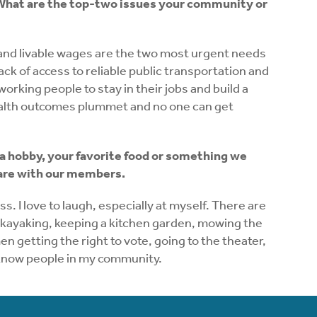
l.” What are the top-two issues your community or
re and livable wages are the two most urgent needs
lack of access to reliable public transportation and
working people to stay in their jobs and build a
ealth outcomes plummet and no one can get
 a hobby, your favorite food or something we
hare with our members.
s. I love to laugh, especially at myself. There are
k, kayaking, keeping a kitchen garden, mowing the
n getting the right to vote, going to the theater,
o know people in my community.