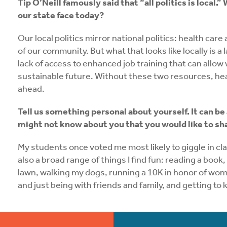
Tip O’Neill famously said that “all politics is loca
our state face today?
Our local politics mirror national politics: health ca
of our community. But what that looks like locally is a 
lack of access to enhanced job training that can allow 
sustainable future. Without these two resources, h
ahead.
Tell us something personal about yourself. It can be
might not know about you that you would like to s
My students once voted me most likely to giggle in clas
also a broad range of things I find fun: reading a boo
lawn, walking my dogs, running a 10K in honor of wome
and just being with friends and family, and getting t