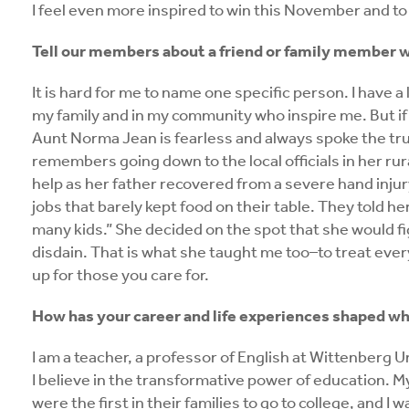
I feel even more inspired to win this November and t
Tell our members about a friend or family member w
It is hard for me to name one specific person. I have 
my family and in my community who inspire me. But if
Aunt Norma Jean is fearless and always spoke the trut
remembers going down to the local officials in her r
help as her father recovered from a severe hand inju
jobs that barely kept food on their table. They told he
many kids.” She decided on the spot that she would fi
disdain. That is what she taught me too–to treat ever
up for those you care for.
How has your career and life experiences shaped who
I am a teacher, a professor of English at Wittenberg Un
I believe in the transformative power of education. M
were the first in their families to go to college, and I