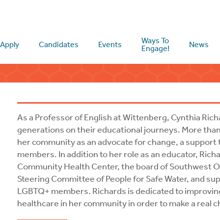
Ways To
Apply
Candidates
Events
News
Engage!
As a Professor of English at Wittenberg, Cynthia Rich
generations on their educational journeys. More than
her community as an advocate for change, a support 
members. In addition to her role as an educator, Ric
Community Health Center, the board of Southwest Oh
Steering Committee of People for Safe Water, and supp
LGBTQ+ members. Richards is dedicated to improvin
healthcare in her community in order to make a real ch