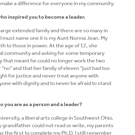
o make a difference for everyone in my community.
ho inspired you to become a leader.
a large extended family and there are so many in
 I must name one it is my Aunt Norma Jean. My
h to those in power. At the age of 12, she
ural community and asking for some temporary
ry that meant he could no longer work the two
r “no” and that her family of eleven “just had too
ght for justice and never treat anyone with
yone with dignity and to never be afraid to stand
 you are as a person and a leader?
iversity, a liberal arts college in Southwest Ohio.
y grandfather could not read or write, my parents
 was the first to complete my Ph.D. I still remember