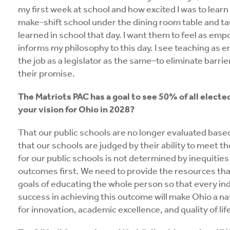
my first week at school and how excited I was to lear
make-shift school under the dining room table and ta
learned in school that day. I want them to feel as em
informs my philosophy to this day. I see teaching as 
the job as a legislator as the same–to eliminate barri
their promise.
The Matriots PAC has a goal to see 50% of all electe
your vision for Ohio in 2028?
That our public schools are no longer evaluated based
that our schools are judged by their ability to meet t
for our public schools is not determined by inequities
outcomes first. We need to provide the resources that 
goals of educating the whole person so that every ind
success in achieving this outcome will make Ohio a na
for innovation, academic excellence, and quality of lif