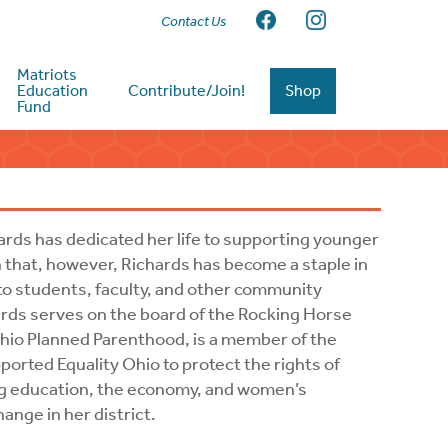
Contact Us
Matriots
Education
Contribute/Join!
Shop
Fund
ards has dedicated her life to supporting younger
 that, however, Richards has become a staple in
to students, faculty, and other community
hards serves on the board of the Rocking Horse
io Planned Parenthood, is a member of the
orted Equality Ohio to protect the rights of
g education, the economy, and women’s
ange in her district.