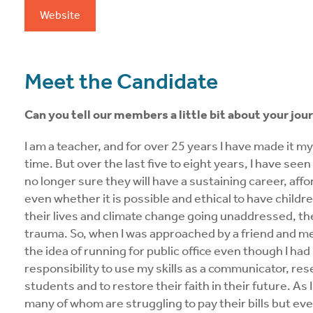
Website
Meet the Candidate
Can you tell our members a little bit about your jour
I am a teacher, and for over 25 years I have made it m
time. But over the last five to eight years, I have see
no longer sure they will have a sustaining career, affo
even whether it is possible and ethical to have childre
their lives and climate change going unaddressed, the
trauma. So, when I was approached by a friend and me
the idea of running for public office even though I had
responsibility to use my skills as a communicator, res
students and to restore their faith in their future. As
many of whom are struggling to pay their bills but ev