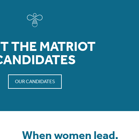
T THE MATRIOT
CANDIDATES
OUR CANDIDATES
When women lead,