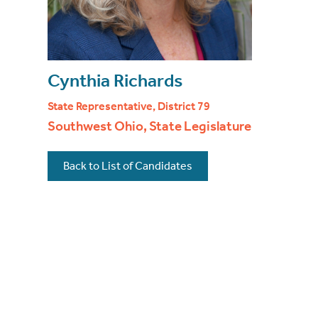
Cynthia Richards
State Representative, District 79
Southwest Ohio, State Legislature
Back to List of Candidates