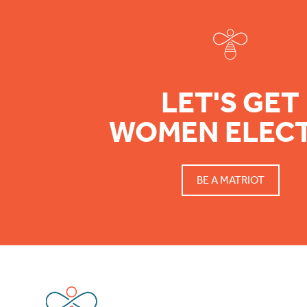
LET'S GET
WOMEN ELEC
BE A MATRIOT