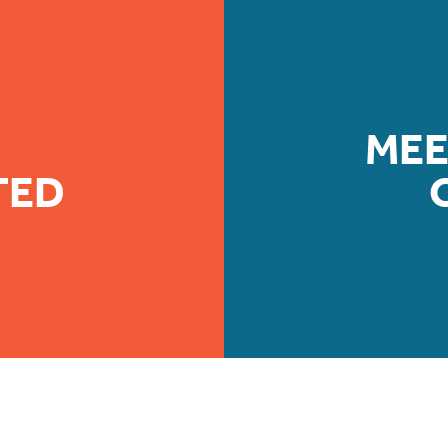
MEE
TED