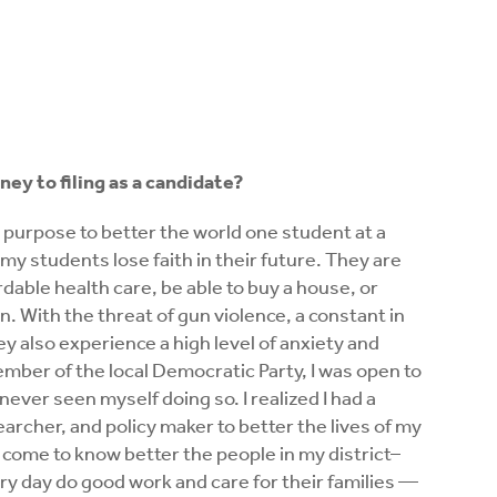
ney to filing as a candidate?
y purpose to better the world one student at a
n my students lose faith in their future. They are
rdable health care, be able to buy a house, or
n. With the threat of gun violence, a constant in
y also experience a high level of anxiety and
mber of the local Democratic Party, I was open to
 never seen myself doing so. I realized I had a
earcher, and policy maker to better the lives of my
 I come to know better the people in my district–
ery day do good work and care for their families —