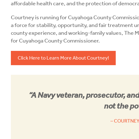
affordable health care, and the protection of democ
Courtney is running for Cuyahoga County Commissi
a force for stability, opportunity, and fair treatment 
county experience, and working-family values, The M
for Cuyahoga County Commissioner.
Click Here to Learn More About Courtney!
“A Navy veteran, prosecutor, and
not the po
– COURTNEY