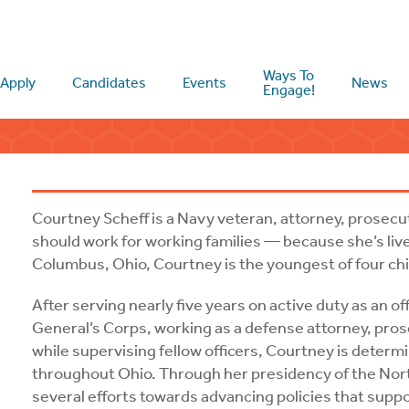
Ways To
Apply
Candidates
Events
News
Engage!
Courtney Scheff is a Navy veteran, attorney, prosec
should work for working families — because she’s live
Columbus, Ohio, Courtney is the youngest of four chil
After serving nearly five years on active duty as an o
General’s Corps, working as a defense attorney, pros
while supervising fellow officers, Courtney is determ
throughout Ohio. Through her presidency of the No
several efforts towards advancing policies that suppo