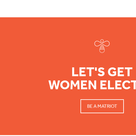
Footer
LET'S GET
WOMEN ELEC
BE A MATRIOT