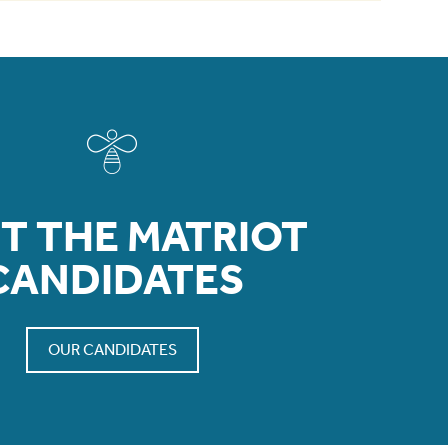
T THE MATRIOT
CANDIDATES
OUR CANDIDATES