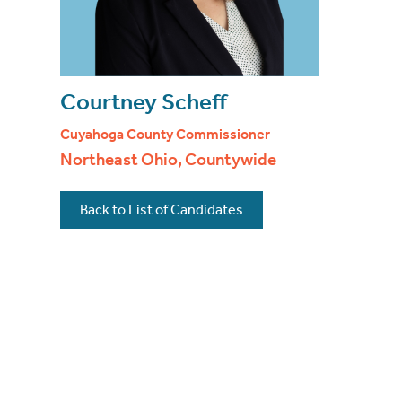
Courtney Scheff
Cuyahoga County Commissioner
Northeast Ohio, Countywide
Back to List of Candidates