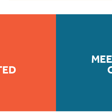
MEE
TED