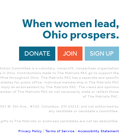
When women lead,
Ohio prospers.
DONATE
JOIN
SIGN UP
 Action Committee is a voluntary, nonprofit, nonpartisan organization
 in Ohio. Contributions made to The Matriots PAC go to support the
ffice throughout Ohio. The Matriots PAC has a seperate and specific
didates for public office. Individual membership in The Matriots PAC
r imply an endorsement by The Matriots PAC. The views and opinions
ember of The Matriots PAC do not necessarily state or reflect those
of The Matriots PAC.
 1391 W. 5th Ave., #155, Columbus, OH 43212; and not authorized by
any candidate or candidate's committee.
 gifts to The Matriots or endorsed candidates are not tax deductible.
Privacy Policy
|
Terms of Service
|
Accessibility Statement