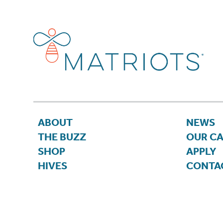
ABOUT
NEWS
THE BUZZ
OUR C
SHOP
APPLY
HIVES
CONTA