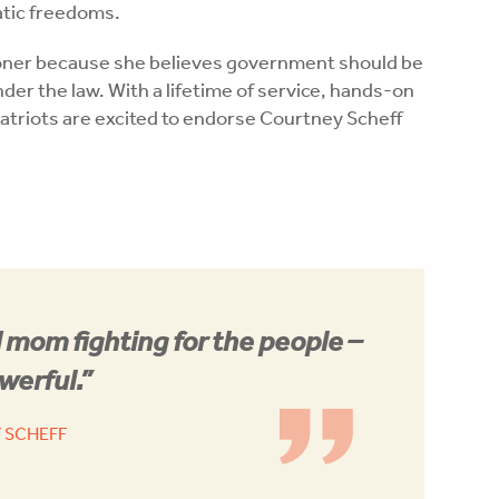
ratic freedoms.
oner because she believes government should be
under the law. With a lifetime of service, hands-on
atriots are excited to endorse Courtney Scheff
 mom fighting for the people –
werful.”
 SCHEFF