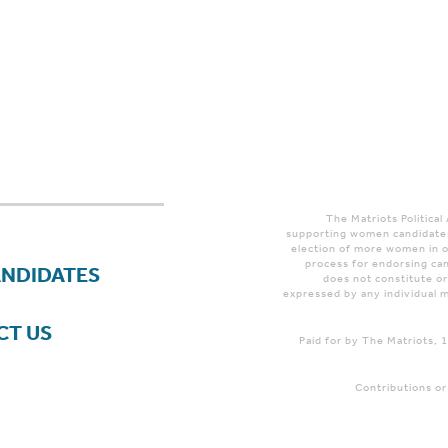
The Matriots Political
supporting women candidates
election of more women in o
process for endorsing can
ANDIDATES
does not constitute o
expressed by any individual m
CT US
Paid for by The Matriots,
Contributions or