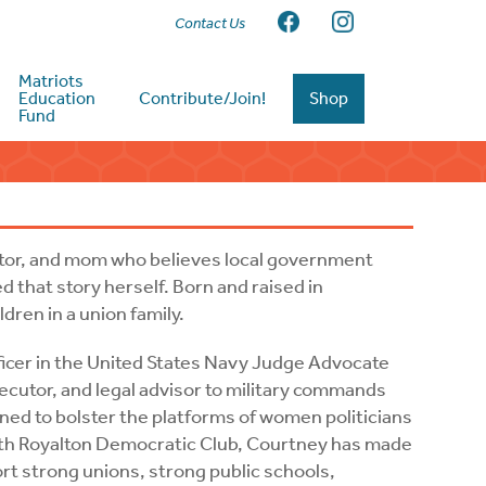
Contact Us
Matriots
Education
Contribute/Join!
Shop
Fund
utor, and mom who believes local government
d that story herself. Born and raised in
dren in a union family.
fficer in the United States Navy Judge Advocate
ecutor, and legal advisor to military commands
ined to bolster the platforms of women politicians
rth Royalton Democratic Club, Courtney has made
rt strong unions, strong public schools,