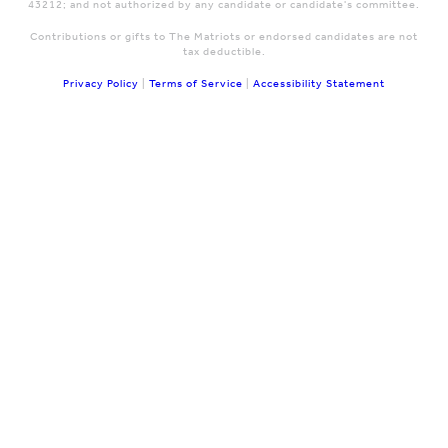
43212; and not authorized by any candidate or candidate's committee.
Contributions or gifts to The Matriots or endorsed candidates are not
tax deductible.
Privacy Policy
|
Terms of Service
|
Accessibility Statement