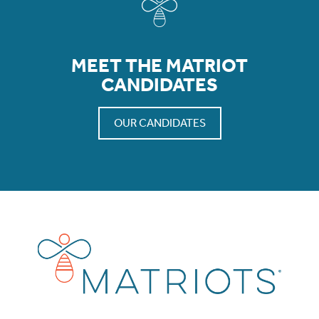
MEET THE MATRIOT
CANDIDATES
OUR CANDIDATES