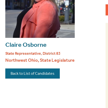
Claire Osborne
State Representative, District 83
Northwest Ohio, State Legislature
Back to List of Candidates