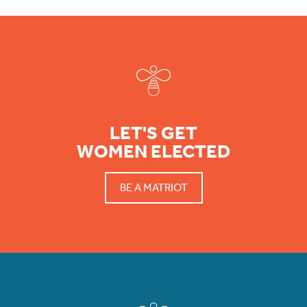
Footer
LET'S GET
WOMEN ELECTED
BE A MATRIOT