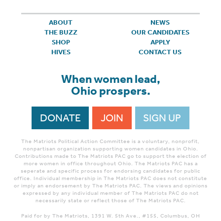
ABOUT
NEWS
THE BUZZ
OUR CANDIDATES
SHOP
APPLY
HIVES
CONTACT US
When women lead,
Ohio prospers.
DONATE
JOIN
SIGN UP
The Matriots Political Action Committee is a voluntary, nonprofit,
nonpartisan organization supporting women candidates in Ohio.
Contributions made to The Matriots PAC go to support the election of
more women in office throughout Ohio. The Matriots PAC has a
seperate and specific process for endorsing candidates for public
office. Individual membership in The Matriots PAC does not constitute
or imply an endorsement by The Matriots PAC. The views and opinions
expressed by any individual member of The Matriots PAC do not
necessarily state or reflect those of The Matriots PAC.
Paid for by The Matriots, 1391 W. 5th Ave., #155, Columbus, OH