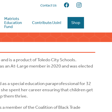
Contact Us
Matriots
Education
Contribute/Join!
Shop
Fund
nd is a product of Toledo City Schools.
 as an At-Large member in 2020 and was elected
 as a special education paraprofessional for 32
, she spent her career ensuring that children get
elp them thrive.
is a member of the Coalition of Black Trade