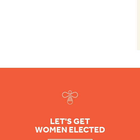
Footer
LET'S GET
WOMEN ELECTED