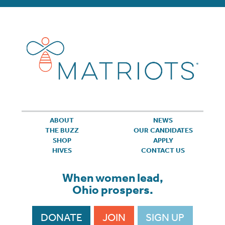
ABOUT
NEWS
THE BUZZ
OUR CANDIDATES
SHOP
APPLY
HIVES
CONTACT US
When women lead,
Ohio prospers.
DONATE
JOIN
SIGN UP