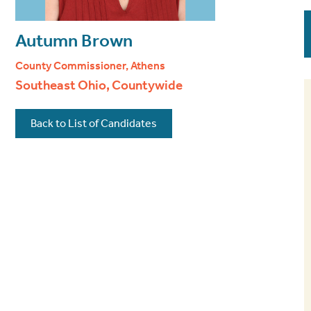
Autumn Brown
County Commissioner, Athens
Southeast Ohio, Countywide
Back to List of Candidates