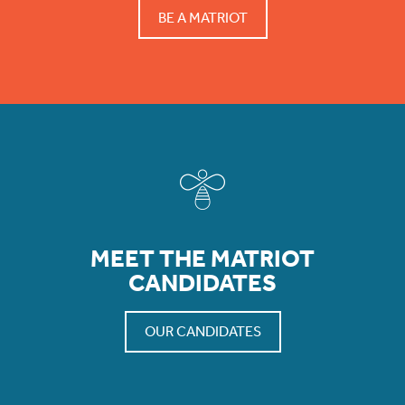
BE A MATRIOT
MEET THE MATRIOT
CANDIDATES
OUR CANDIDATES