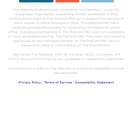
The Matriots Political Action Committee is a voluntary, nonprofit,
nonpartisan organization supporting women candidates in Ohio.
Contributions made to The Matriots PAC go to support the election of
more women in office throughout Ohio. The Matriots PAC has a
seperate and specific process for endorsing candidates for public
office. Individual membership in The Matriots PAC does not constitute
or imply an endorsement by The Matriots PAC. The views and opinions
expressed by any individual member of The Matriots PAC do not
necessarily state or reflect those of The Matriots PAC.
Paid for by The Matriots, 1391 W. 5th Ave., #155, Columbus, OH
43212; and not authorized by any candidate or candidate's committee.
Contributions or gifts to The Matriots or endorsed candidates are not
tax deductible.
Privacy Policy
|
Terms of Service
|
Accessibility Statement