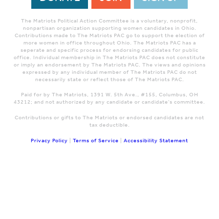
The Matriots Political Action Committee is a voluntary, nonprofit,
nonpartisan organization supporting women candidates in Ohio.
Contributions made to The Matriots PAC go to support the election of
more women in office throughout Ohio. The Matriots PAC has a
seperate and specific process for endorsing candidates for public
office. Individual membership in The Matriots PAC does not constitute
or imply an endorsement by The Matriots PAC. The views and opinions
expressed by any individual member of The Matriots PAC do not
necessarily state or reflect those of The Matriots PAC.
Paid for by The Matriots, 1391 W. 5th Ave., #155, Columbus, OH
43212; and not authorized by any candidate or candidate's committee.
Contributions or gifts to The Matriots or endorsed candidates are not
tax deductible.
Privacy Policy
|
Terms of Service
|
Accessibility Statement