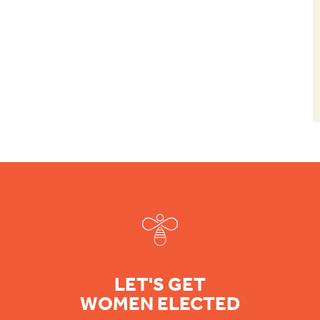
Footer
LET'S GET
WOMEN ELECTED