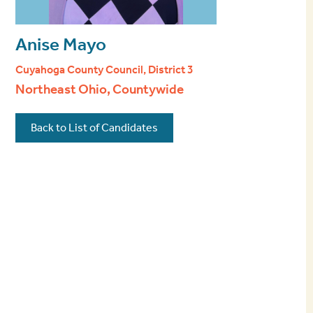
Anise Mayo
Cuyahoga County Council, District 3
Northeast Ohio, Countywide
Back to List of Candidates