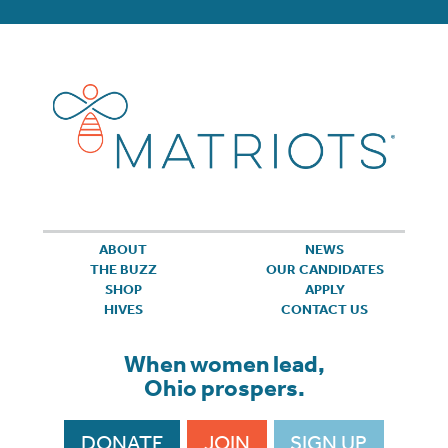
ABOUT
NEWS
THE BUZZ
OUR CANDIDATES
SHOP
APPLY
HIVES
CONTACT US
When women lead,
Ohio prospers.
DONATE
JOIN
SIGN UP