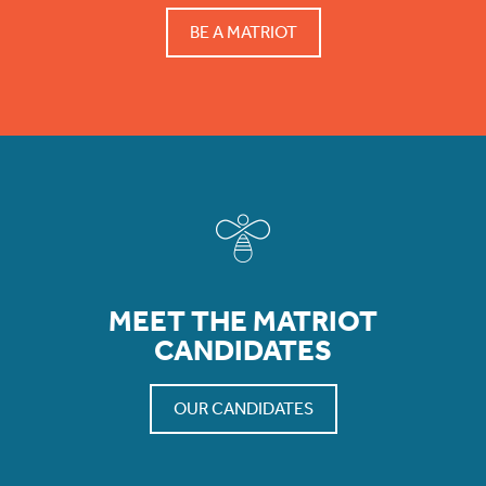
BE A MATRIOT
MEET THE MATRIOT
CANDIDATES
OUR CANDIDATES