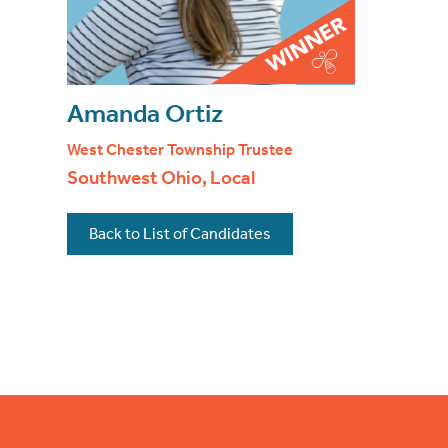
Amanda Ortiz
West Chester Township Trustee
Southwest Ohio, Local
Back to List of Candidates
Footer