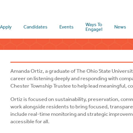
Ways To
Apply
Candidates
Events
News
Engage!
Amanda Ortiz, a graduate of The Ohio State University
career on listening deeply and responding with comp
Chester Township Trustee to help lead meaningful,
Ortiz is focused on sustainability, preservation, comm
work alongside residents to bring focused, transparen
include real-time monitoring and strategic improveme
accessible for all.