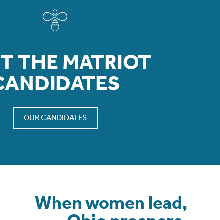
T THE MATRIOT
CANDIDATES
OUR CANDIDATES
When women lead,