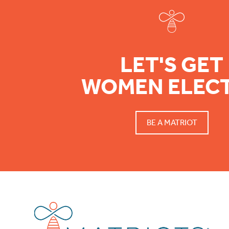
LET'S GET
WOMEN ELEC
BE A MATRIOT