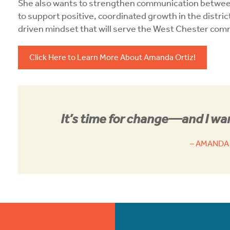
She also wants to strengthen communication betwe
to support positive, coordinated growth in the distric
driven mindset that will serve the West Chester com
Click Here to Learn More About Amanda Ortiz!
It’s time for change—and I wan
– AMANDA