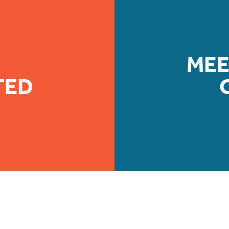
MEE
TED