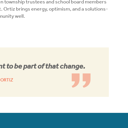
en township trustees and school board members
t. Ortiz brings energy, optimism, and a solutions-
munity well.
t to be part of that change.
 ORTIZ