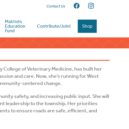
Contact Us
Matriots
Education
Contribute/Join!
Shop
Fund
 College of Veterinary Medicine, has built her
assion and care. Now, she’s running for West
 community-centered change.
unity safety, and increasing public input. She will
t leadership to the township. Her priorities
nts to ensure roads are safe, efficient, and