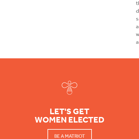
t
d
s
a
w
a
Footer
LET'S GET
WOMEN ELECTED
BE A MATRIOT