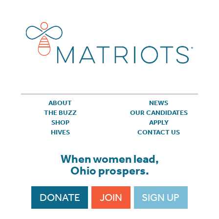
ABOUT
NEWS
THE BUZZ
OUR CANDIDATES
SHOP
APPLY
HIVES
CONTACT US
When women lead,
Ohio prospers.
DONATE
JOIN
SIGN UP