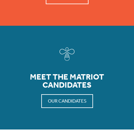
MEET THE MATRIOT
CANDIDATES
OUR CANDIDATES