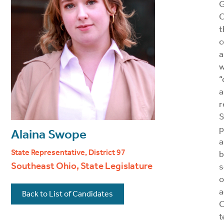
C
t
c
a
w
“
a
r
S
p
Alaina Swope
a
State Representative, District 97
b
Southeast Ohio, State Legislature
s
o
a
Back to List of Candidates
t