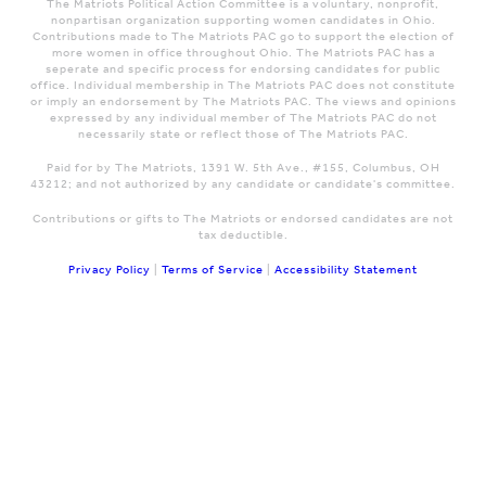
The Matriots Political Action Committee is a voluntary, nonprofit,
nonpartisan organization supporting women candidates in Ohio.
Contributions made to The Matriots PAC go to support the election of
more women in office throughout Ohio. The Matriots PAC has a
seperate and specific process for endorsing candidates for public
office. Individual membership in The Matriots PAC does not constitute
or imply an endorsement by The Matriots PAC. The views and opinions
expressed by any individual member of The Matriots PAC do not
necessarily state or reflect those of The Matriots PAC.
Paid for by The Matriots, 1391 W. 5th Ave., #155, Columbus, OH
43212; and not authorized by any candidate or candidate's committee.
Contributions or gifts to The Matriots or endorsed candidates are not
tax deductible.
Privacy Policy
|
Terms of Service
|
Accessibility Statement