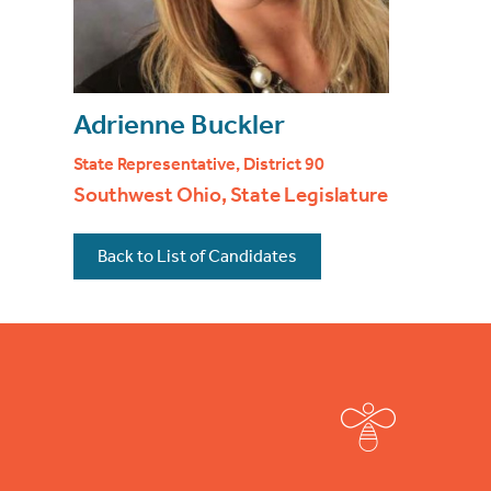
Adrienne Buckler
State Representative, District 90
Southwest Ohio, State Legislature
Back to List of Candidates
Footer