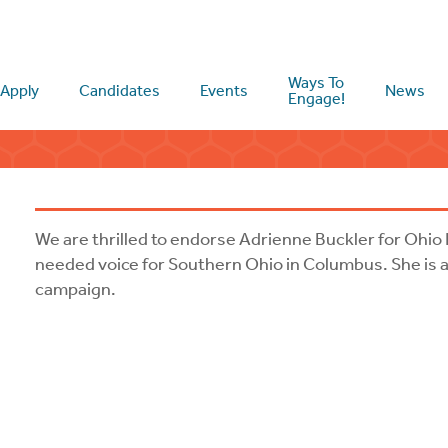
Ways To
Apply
Candidates
Events
News
Engage!
We are thrilled to endorse Adrienne Buckler for Ohio 
needed voice for Southern Ohio in Columbus. She is a 
campaign.