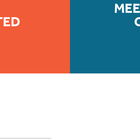
MEE
TED