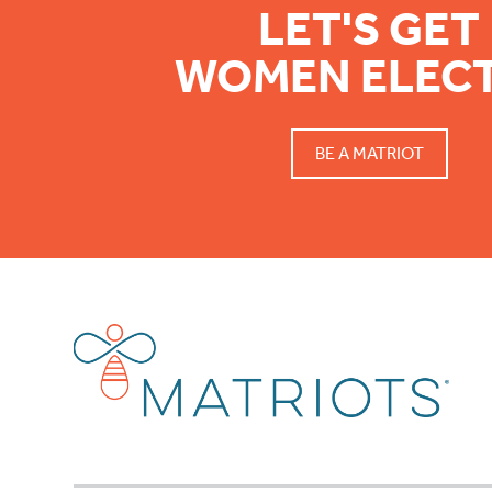
LET'S GET
WOMEN ELEC
BE A MATRIOT