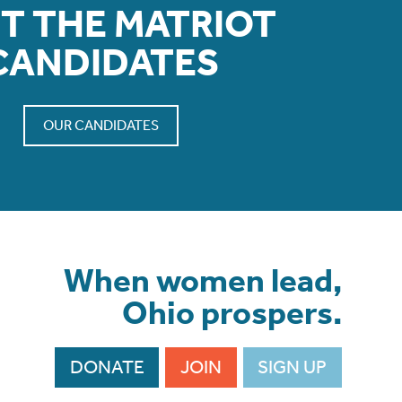
T THE MATRIOT
CANDIDATES
OUR CANDIDATES
When women lead,
Ohio prospers.
DONATE
JOIN
SIGN UP