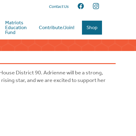
Contact Us
Matriots
Education
Contribute/Join!
Shop
Fund
House District 90. Adrienne will be a strong,
rising star, and we are excited to support her